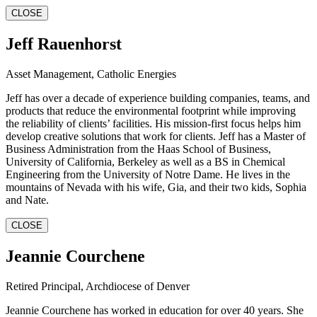
CLOSE
Jeff Rauenhorst
Asset Management, Catholic Energies
Jeff has over a decade of experience building companies, teams, and
products that reduce the environmental footprint while improving
the reliability of clients’ facilities. His mission-first focus helps him
develop creative solutions that work for clients. Jeff has a Master of
Business Administration from the Haas School of Business,
University of California, Berkeley as well as a BS in Chemical
Engineering from the University of Notre Dame. He lives in the
mountains of Nevada with his wife, Gia, and their two kids, Sophia
and Nate.
CLOSE
Jeannie Courchene
Retired Principal, Archdiocese of Denver
Jeannie Courchene has worked in education for over 40 years. She