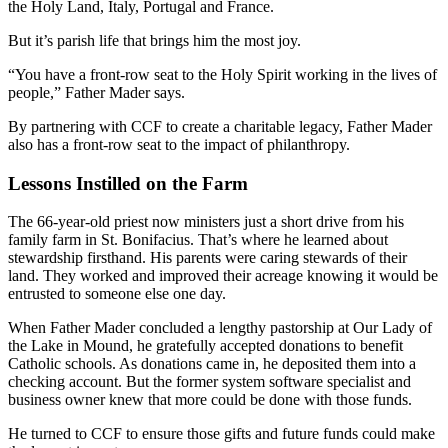
the Holy Land, Italy, Portugal and France.
But it’s parish life that brings him the most joy.
“You have a front-row seat to the Holy Spirit working in the lives of
people,” Father Mader says.
By partnering with CCF to create a charitable legacy, Father Mader
also has a front-row seat to the impact of philanthropy.
Lessons Instilled on the Farm
The 66-year-old priest now ministers just a short drive from his
family farm in St. Bonifacius. That’s where he learned about
stewardship firsthand. His parents were caring stewards of their
land. They worked and improved their acreage knowing it would be
entrusted to someone else one day.
When Father Mader concluded a lengthy pastorship at Our Lady of
the Lake in Mound, he gratefully accepted donations to benefit
Catholic schools. As donations came in, he deposited them into a
checking account. But the former system software specialist and
business owner knew that more could be done with those funds.
He turned to CCF to ensure those gifts and future funds could make