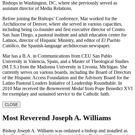
Bishops in Washington, DC, where she previously served as
assistant director of Media Relations.
Before joining the Bishops’ Conference, Mar worked for the
Archdiocese of Denver, where she served in various capacities,
including being co-founder and first executive director of Centro
San Juan Diego, a pastoral institute and adult education center for
Latinos, director of Hispanic Ministry, and editor of
El Pueblo
Católico
, the Spanish-language archdiocesan newspaper.
Mar has a B.A. in Communications from CEU San Pablo
University in Valencia, Spain, and a Master of Theological Studies
(M.T.S.) from the Madonna University in Livonia, Michigan. She
currently serves on various boards, including the Board of Directors
of the Hispanic Access Foundation and the Advisory Board for the
Latino Pastoral Leaders Initiative of Leadership Roundtable. In
2010 Mar received the
Benemerenti Medal
from Pope Benedict XVI
for exemplary and sustained service to the Catholic faith.
CLOSE
Most Reverend Joseph A. Williams
Bishop Joseph A. Williams was ordained a bishop and installed as