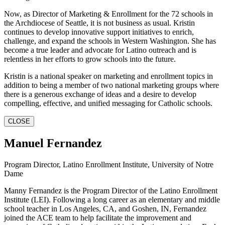
Now, as Director of Marketing & Enrollment for the 72 schools in
the Archdiocese of Seattle, it is not business as usual. Kristin
continues to develop innovative support initiatives to enrich,
challenge, and expand the schools in Western Washington. She has
become a true leader and advocate for Latino outreach and is
relentless in her efforts to grow schools into the future.
Kristin is a national speaker on marketing and enrollment topics in
addition to being a member of two national marketing groups where
there is a generous exchange of ideas and a desire to develop
compelling, effective, and unified messaging for Catholic schools.
CLOSE
Manuel Fernandez
Program Director, Latino Enrollment Institute, University of Notre
Dame
Manny Fernandez is the Program Director of the Latino Enrollment
Institute (LEI). Following a long career as an elementary and middle
school teacher in Los Angeles, CA, and Goshen, IN, Fernandez
joined the ACE team to help facilitate the improvement and