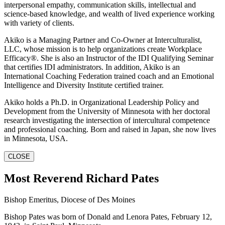
interpersonal empathy, communication skills, intellectual and
science-based knowledge, and wealth of lived experience working
with variety of clients.
Akiko is a Managing Partner and Co-Owner at Interculturalist,
LLC, whose mission is to help organizations create Workplace
Efficacy®. She is also an Instructor of the IDI Qualifying Seminar
that certifies IDI administrators. In addition, Akiko is an
International Coaching Federation trained coach and an Emotional
Intelligence and Diversity Institute certified trainer.
Akiko holds a Ph.D. in Organizational Leadership Policy and
Development from the University of Minnesota with her doctoral
research investigating the intersection of intercultural competence
and professional coaching. Born and raised in Japan, she now lives
in Minnesota, USA.
CLOSE
Most Reverend Richard Pates
Bishop Emeritus, Diocese of Des Moines
Bishop Pates was born of Donald and Lenora Pates, February 12,