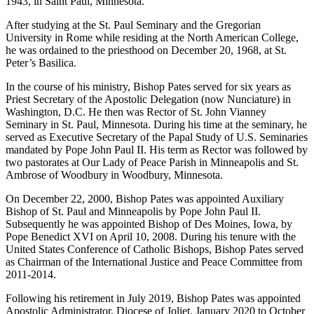
1943, in Saint Paul, Minnesota.
After studying at the St. Paul Seminary and the Gregorian
University in Rome while residing at the North American College,
he was ordained to the priesthood on December 20, 1968, at St.
Peter’s Basilica.
In the course of his ministry, Bishop Pates served for six years as
Priest Secretary of the Apostolic Delegation (now Nunciature) in
Washington, D.C. He then was Rector of St. John Vianney
Seminary in St. Paul, Minnesota. During his time at the seminary, he
served as Executive Secretary of the Papal Study of U.S. Seminaries
mandated by Pope John Paul II. His term as Rector was followed by
two pastorates at Our Lady of Peace Parish in Minneapolis and St.
Ambrose of Woodbury in Woodbury, Minnesota.
On December 22, 2000, Bishop Pates was appointed Auxiliary
Bishop of St. Paul and Minneapolis by Pope John Paul II.
Subsequently he was appointed Bishop of Des Moines, Iowa, by
Pope Benedict XVI on April 10, 2008. During his tenure with the
United States Conference of Catholic Bishops, Bishop Pates served
as Chairman of the International Justice and Peace Committee from
2011-2014.
Following his retirement in July 2019, Bishop Pates was appointed
Apostolic Administrator, Diocese of Joliet, January 2020 to October