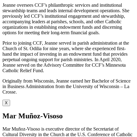
Jeanne oversees CCF’s philanthropic services and institutional
stewardship teams and leads internal development operations. She
previously led CCF’s institutional engagement and stewardship,
accompanying leaders at parishes, schools, and other Catholic
organizations in establishing endowment funds and discerning
options for meeting their long-term financial goals.
Prior to joining CCF, Jeanne served in parish administration at the
Church of St. Odilia for nine years, where she experienced first-
hand the impact of investing in an endowment fund that provides
perpetual ongoing support for parish ministries. In April 2020,
Jeanne served on the Advisory Committee for CCF’s Minnesota
Catholic Relief Fund.
Originally from Wisconsin, Jeanne earned her Bachelor of Science
in Business Administration from the University of Wisconsin – La
Crosse.
X
Mar Muñoz-Visoso
Mar Muñoz-Visoso is executive director of the Secretariat of
Cultural Diversity in the Church at the U.S. Conference of Catholic