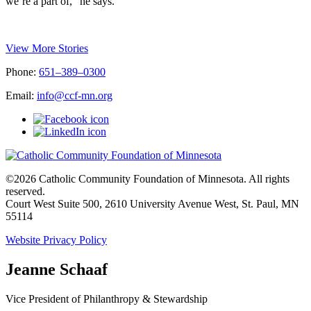
we’re a part of,” he says.
View More Stories
Phone:
651–389–0300
Email:
info@ccf-mn.org
©2026 Catholic Community Foundation of Minnesota. All rights
reserved.
Court West Suite 500, 2610 University Avenue West, St. Paul, MN
55114
Website Privacy Policy
Jeanne Schaaf
Vice President of Philanthropy & Stewardship