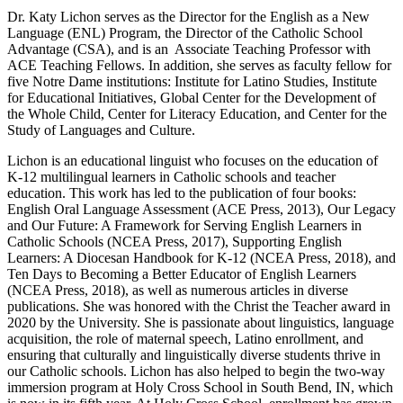
Dr. Katy Lichon serves as the Director for the English as a New
Language (ENL) Program, the Director of the Catholic School
Advantage (CSA), and is an Associate Teaching Professor with
ACE Teaching Fellows. In addition, she serves as faculty fellow for
five Notre Dame institutions: Institute for Latino Studies, Institute
for Educational Initiatives, Global Center for the Development of
the Whole Child, Center for Literacy Education, and Center for the
Study of Languages and Culture.
Lichon is an educational linguist who focuses on the education of
K-12 multilingual learners in Catholic schools and teacher
education. This work has led to the publication of four books:
English Oral Language Assessment (ACE Press, 2013), Our Legacy
and Our Future: A Framework for Serving English Learners in
Catholic Schools (NCEA Press, 2017), Supporting English
Learners: A Diocesan Handbook for K-12 (NCEA Press, 2018), and
Ten Days to Becoming a Better Educator of English Learners
(NCEA Press, 2018), as well as numerous articles in diverse
publications. She was honored with the Christ the Teacher award in
2020 by the University. She is passionate about linguistics, language
acquisition, the role of maternal speech, Latino enrollment, and
ensuring that culturally and linguistically diverse students thrive in
our Catholic schools. Lichon has also helped to begin the two-way
immersion program at Holy Cross School in South Bend, IN, which