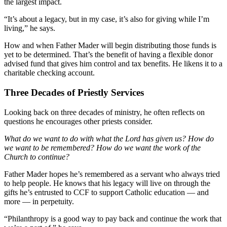
the largest impact.
“It’s about a legacy, but in my case, it’s also for giving while I’m
living,” he says.
How and when Father Mader will begin distributing those funds is
yet to be determined. That’s the benefit of having a flexible donor
advised fund that gives him control and tax benefits. He likens it to a
charitable checking account.
Three Decades of Priestly Services
Looking back on three decades of ministry, he often reflects on
questions he encourages other priests consider.
What do we want to do with what the Lord has given us? How do
we want to be remembered? How do we want the work of the
Church to continue?
Father Mader hopes he’s remembered as a servant who always tried
to help people. He knows that his legacy will live on through the
gifts he’s entrusted to CCF to support Catholic education — and
more — in perpetuity.
“Philanthropy is a good way to pay back and continue the work that