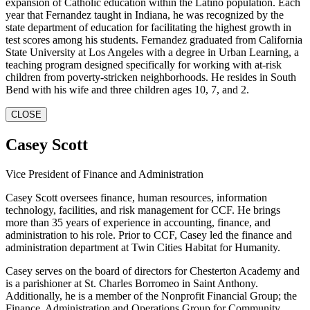
expansion of Catholic education within the Latino population. Each
year that Fernandez taught in Indiana, he was recognized by the
state department of education for facilitating the highest growth in
test scores among his students. Fernandez graduated from California
State University at Los Angeles with a degree in Urban Learning, a
teaching program designed specifically for working with at-risk
children from poverty-stricken neighborhoods. He resides in South
Bend with his wife and three children ages 10, 7, and 2.
CLOSE
Casey Scott
Vice President of Finance and Administration
Casey Scott oversees finance, human resources, information
technology, facilities, and risk management for CCF. He brings
more than 35 years of experience in accounting, finance, and
administration to his role. Prior to CCF, Casey led the finance and
administration department at Twin Cities Habitat for Humanity.
Casey serves on the board of directors for Chesterton Academy and
is a parishioner at St. Charles Borromeo in Saint Anthony.
Additionally, he is a member of the Nonprofit Financial Group; the
Finance, Administration and Operations Group for Community