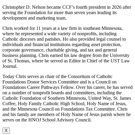
Christopher D. Nelson became CCF’s fourth president in 2026 after
serving the Foundation for more than seven years leading its
development and marketing team.
Chris worked for 11 years at a law firm in southeast Minnesota,
where he represented a wide variety of nonprofits, including
Catholic dioceses and parishes. He also provided legal counsel to
individuals and financial institutions regarding asset protection,
corporate governance, charitable giving, and tax and general
business planning. Chris earned his law degree from the University
of St. Thomas, where he served as Editor in Chief of the UST Law
Journal.
Today Chris serves as chair of the Consortium of Catholic
Foundations Donor Services Committee and is a Council on
Foundations Career Pathways Fellow. Over his career, he has served
on a number of nonprofit boards and committees, including the
Catholic Foundation of Southern Minnesota, United Way, St. James
Coffee, Holy Family Catholic High School, Holy Name of Jesus,
and the Minnesota Council on Foundations Tax Committee. Chris
and his family are members of Holy Name of Jesus parish where he
serves on the HNOJ School Advisory Council.
X