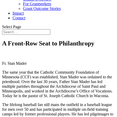
For Grantseekers
Grant Outcome Stories
Impact
Contact
Select Page
A Front-Row Seat to Philanthropy
Fr. Stan Mader
The same year that the Catholic Community Foundation of
Minnesota (CCF) was established, Stan Mader was ordained to the
priesthood. Over the last 30 years, Father Stan Mader has led
multiple parishes throughout the Archdiocese of Saint Paul and
Minneapolis, and worked in the Archdiocese’s Office of Vocations.
Today he is the pastor of St. Joseph Catholic Church in Waconia.
The lifelong baseball fan still mans the outfield in a baseball league
for men over 50 and has participated in multiple on-field training
camps led by former professional players. He has led pilgrimages to