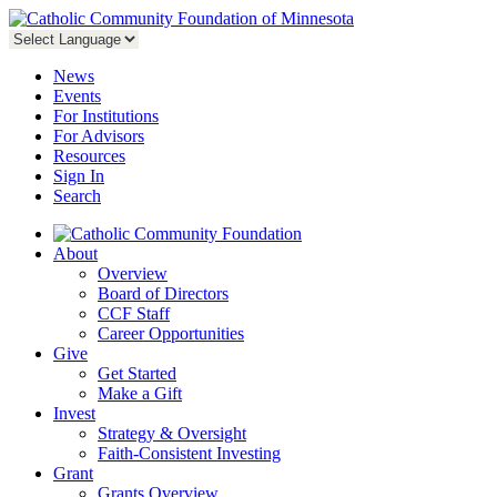
News
Events
For Institutions
For Advisors
Resources
Sign In
Search
About
Overview
Board of Directors
CCF Staff
Career Opportunities
Give
Get Started
Make a Gift
Invest
Strategy & Oversight
Faith-Consistent Investing
Grant
Grants Overview