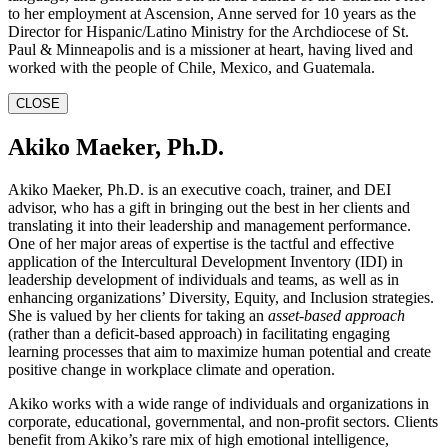
to her employment at Ascension, Anne served for 10 years as the
Director for Hispanic/Latino Ministry for the Archdiocese of St.
Paul & Minneapolis and is a missioner at heart, having lived and
worked with the people of Chile, Mexico, and Guatemala.
CLOSE
Akiko Maeker, Ph.D.
Akiko Maeker, Ph.D. is an executive coach, trainer, and DEI
advisor, who has a gift in bringing out the best in her clients and
translating it into their leadership and management performance.
One of her major areas of expertise is the tactful and effective
application of the Intercultural Development Inventory (IDI) in
leadership development of individuals and teams, as well as in
enhancing organizations’ Diversity, Equity, and Inclusion strategies.
She is valued by her clients for taking an
asset-based approach
(rather than a deficit-based approach) in facilitating engaging
learning processes that aim to maximize human potential and create
positive change in workplace climate and operation.
Akiko works with a wide range of individuals and organizations in
corporate, educational, governmental, and non-profit sectors. Clients
benefit from Akiko’s rare mix of high emotional intelligence,