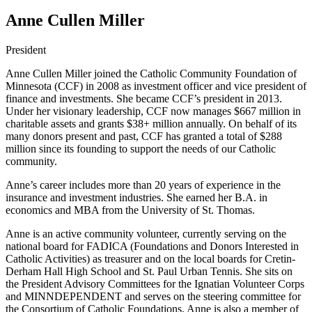
Anne Cullen Miller
President
Anne Cullen Miller joined the Catholic Community Foundation of
Minnesota (CCF) in 2008 as investment officer and vice president of
finance and investments. She became CCF’s president in 2013.
Under her visionary leadership, CCF now manages $667 million in
charitable assets and grants $38+ million annually. On behalf of its
many donors present and past, CCF has granted a total of $288
million since its founding to support the needs of our Catholic
community.
Anne’s career includes more than 20 years of experience in the
insurance and investment industries. She earned her B.A. in
economics and MBA from the University of St. Thomas.
Anne is an active community volunteer, currently serving on the
national board for FADICA (Foundations and Donors Interested in
Catholic Activities) as treasurer and on the local boards for Cretin-
Derham Hall High School and St. Paul Urban Tennis. She sits on
the President Advisory Committees for the Ignatian Volunteer Corps
and MINNDEPENDENT and serves on the steering committee for
the Consortium of Catholic Foundations. Anne is also a member of