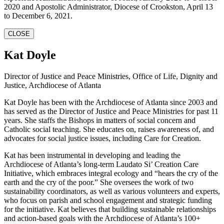
2020 and Apostolic Administrator, Diocese of Crookston, April 13
to December 6, 2021.
CLOSE
Kat Doyle
Director of Justice and Peace Ministries, Office of Life, Dignity and
Justice, Archdiocese of Atlanta
Kat Doyle has been with the Archdiocese of Atlanta since 2003 and
has served as the Director of Justice and Peace Ministries for past 11
years. She staffs the Bishops in matters of social concern and
Catholic social teaching. She educates on, raises awareness of, and
advocates for social justice issues, including Care for Creation.
Kat has been instrumental in developing and leading the
Archdiocese of Atlanta’s long-term Laudato Si’ Creation Care
Initiative, which embraces integral ecology and “hears the cry of the
earth and the cry of the poor.” She oversees the work of two
sustainability coordinators, as well as various volunteers and experts,
who focus on parish and school engagement and strategic funding
for the initiative. Kat believes that building sustainable relationships
and action-based goals with the Archdiocese of Atlanta’s 100+