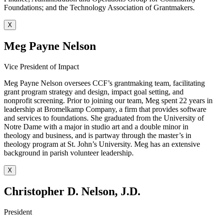
Foundations; and the Technology Association of Grantmakers.
X
Meg Payne Nelson
Vice President of Impact
Meg Payne Nelson oversees CCF’s grantmaking team, facilitating
grant program strategy and design, impact goal setting, and
nonprofit screening. Prior to joining our team, Meg spent 22 years in
leadership at Bromelkamp Company, a firm that provides software
and services to foundations. She graduated from the University of
Notre Dame with a major in studio art and a double minor in
theology and business, and is partway through the master’s in
theology program at St. John’s University. Meg has an extensive
background in parish volunteer leadership.
X
Christopher D. Nelson, J.D.
President