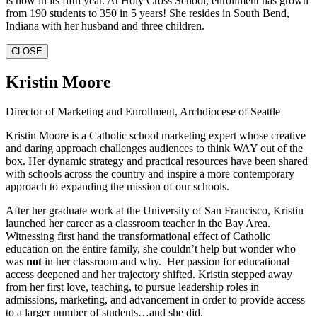
is now in its fifth year. At Holy Cross School, enrollment has grown
from 190 students to 350 in 5 years! She resides in South Bend,
Indiana with her husband and three children.
CLOSE
Kristin Moore
Director of Marketing and Enrollment, Archdiocese of Seattle
Kristin Moore is a Catholic school marketing expert whose creative
and daring approach challenges audiences to think WAY out of the
box. Her dynamic strategy and practical resources have been shared
with schools across the country and inspire a more contemporary
approach to expanding the mission of our schools.
After her graduate work at the University of San Francisco, Kristin
launched her career as a classroom teacher in the Bay Area.
Witnessing first hand the transformational effect of Catholic
education on the entire family, she couldn’t help but wonder who
was
not
in her classroom and why. Her passion for educational
access deepened and her trajectory shifted. Kristin stepped away
from her first love, teaching, to pursue leadership roles in
admissions, marketing, and advancement in order to provide access
to a larger number of students…and she did.