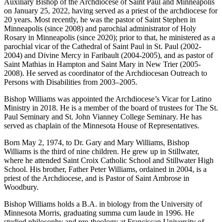
Auxiliary Bishop of the Archdiocese of Saint Paul and Minneapolis
on January 25, 2022, having served as a priest of the archdiocese for
20 years. Most recently, he was the pastor of Saint Stephen in
Minneapolis (since 2008) and parochial administrator of Holy
Rosary in Minneapolis (since 2020); prior to that, he ministered as a
parochial vicar of the Cathedral of Saint Paul in St. Paul (2002-
2004) and Divine Mercy in Faribault (2004-2005), and as pastor of
Saint Mathias in Hampton and Saint Mary in New Trier (2005-
2008). He served as coordinator of the Archdiocesan Outreach to
Persons with Disabilities from 2003–2005.
Bishop Williams was appointed the Archdiocese’s Vicar for Latino
Ministry in 2018. He is a member of the board of trustees for The St.
Paul Seminary and St. John Vianney College Seminary. He has
served as chaplain of the Minnesota House of Representatives.
Born May 2, 1974, to Dr. Gary and Mary Williams, Bishop
Williams is the third of nine children. He grew up in Stillwater,
where he attended Saint Croix Catholic School and Stillwater High
School. His brother, Father Peter Williams, ordained in 2004, is a
priest of the Archdiocese, and is Pastor of Saint Ambrose in
Woodbury.
Bishop Williams holds a B.A. in biology from the University of
Minnesota Morris, graduating summa cum laude in 1996. He
studied philosophy and pre-theology at Franciscan University of