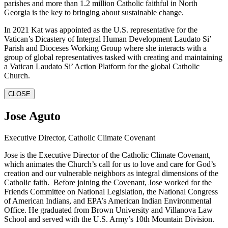
parishes and more than 1.2 million Catholic faithful in North
Georgia is the key to bringing about sustainable change.
In 2021 Kat was appointed as the U.S. representative for the
Vatican’s Dicastery of Integral Human Development Laudato Si’
Parish and Dioceses Working Group where she interacts with a
group of global representatives tasked with creating and maintaining
a Vatican Laudato Si’ Action Platform for the global Catholic
Church.
CLOSE
Jose Aguto
Executive Director, Catholic Climate Covenant
Jose is the Executive Director of the Catholic Climate Covenant,
which animates the Church’s call for us to love and care for God’s
creation and our vulnerable neighbors as integral dimensions of the
Catholic faith. Before joining the Covenant, Jose worked for the
Friends Committee on National Legislation, the National Congress
of American Indians, and EPA’s American Indian Environmental
Office. He graduated from Brown University and Villanova Law
School and served with the U.S. Army’s 10th Mountain Division.