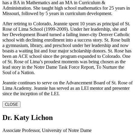
has a BA in Mathematics and an MA in Curriculum &
Administration. She taught high school mathematics for 25 years in
Missouri, followed by 5 years in curriculum development.
After retiring to Colorado, Jeannie spent 10 years as principal of St.
Rose of Lima School (1999-2009). Under her leadership, she and
her Development Board turned a failing inner-city Denver Catholic
school with declining enrollment into a success story. St. Rose built
a gymnasium, library, and preschool under her leadership and now
boasts a waiting list and four major scholarship donors. St. Rose has
been an ACE school since the program expanded to Colorado. One
of St. Rose of Lima’s proudest moments was being chosen as the
lead story in the Notre Dame Task Force Report, To Nurture the
Soul of a Nation.
Jeannie continues to serve on the Advancement Board of St. Rose of
Lima Academy. Jeannie has served as an LEI mentor and presenter
since the inception of the LEI.
CLOSE
Dr. Katy Lichon
Associate Professor, University of Notre Dame