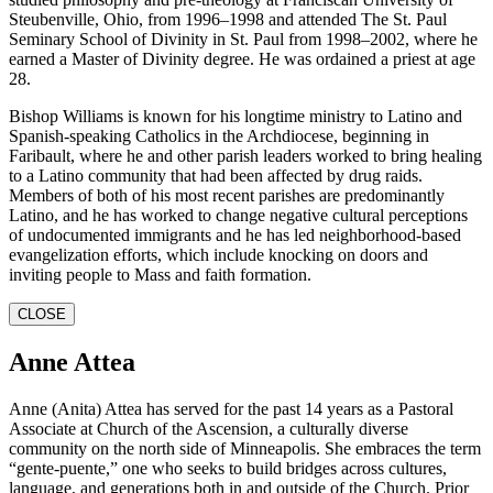
Steubenville, Ohio, from 1996–1998 and attended The St. Paul
Seminary School of Divinity in St. Paul from 1998–2002, where he
earned a Master of Divinity degree. He was ordained a priest at age
28.
Bishop Williams is known for his longtime ministry to Latino and
Spanish-speaking Catholics in the Archdiocese, beginning in
Faribault, where he and other parish leaders worked to bring healing
to a Latino community that had been affected by drug raids.
Members of both of his most recent parishes are predominantly
Latino, and he has worked to change negative cultural perceptions
of undocumented immigrants and he has led neighborhood-based
evangelization efforts, which include knocking on doors and
inviting people to Mass and faith formation.
CLOSE
Anne Attea
Anne (Anita) Attea has served for the past 14 years as a Pastoral
Associate at Church of the Ascension, a culturally diverse
community on the north side of Minneapolis. She embraces the term
“gente-puente,” one who seeks to build bridges across cultures,
language, and generations both in and outside of the Church. Prior