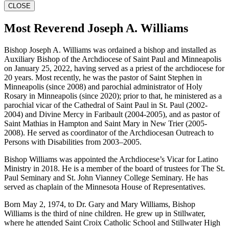
CLOSE
Most Reverend Joseph A. Williams
Bishop Joseph A. Williams was ordained a bishop and installed as
Auxiliary Bishop of the Archdiocese of Saint Paul and Minneapolis
on January 25, 2022, having served as a priest of the archdiocese for
20 years. Most recently, he was the pastor of Saint Stephen in
Minneapolis (since 2008) and parochial administrator of Holy
Rosary in Minneapolis (since 2020); prior to that, he ministered as a
parochial vicar of the Cathedral of Saint Paul in St. Paul (2002-
2004) and Divine Mercy in Faribault (2004-2005), and as pastor of
Saint Mathias in Hampton and Saint Mary in New Trier (2005-
2008). He served as coordinator of the Archdiocesan Outreach to
Persons with Disabilities from 2003–2005.
Bishop Williams was appointed the Archdiocese’s Vicar for Latino
Ministry in 2018. He is a member of the board of trustees for The St.
Paul Seminary and St. John Vianney College Seminary. He has
served as chaplain of the Minnesota House of Representatives.
Born May 2, 1974, to Dr. Gary and Mary Williams, Bishop
Williams is the third of nine children. He grew up in Stillwater,
where he attended Saint Croix Catholic School and Stillwater High