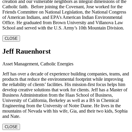
creation and our vulnerable neighbors as integral dimensions of the
Catholic faith. Before joining the Covenant, Jose worked for the
Friends Committee on National Legislation, the National Congress
of American Indians, and EPA’s American Indian Environmental
Office. He graduated from Brown University and Villanova Law
School and served with the U.S. Army’s 10th Mountain Division.
CLOSE
Jeff Rauenhorst
Asset Management, Catholic Energies
Jeff has over a decade of experience building companies, teams, and
products that reduce the environmental footprint while improving
the reliability of clients’ facilities. His mission-first focus helps him
develop creative solutions that work for clients. Jeff has a Master of
Business Administration from the Haas School of Business,
University of California, Berkeley as well as a BS in Chemical
Engineering from the University of Notre Dame. He lives in the
mountains of Nevada with his wife, Gia, and their two kids, Sophia
and Nate.
CLOSE