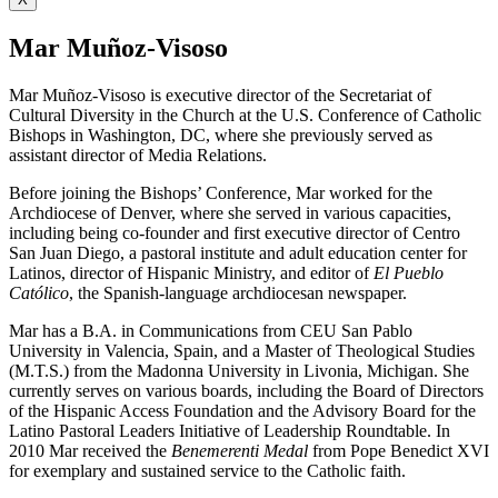
Mar Muñoz-Visoso
Mar Muñoz-Visoso is executive director of the Secretariat of
Cultural Diversity in the Church at the U.S. Conference of Catholic
Bishops in Washington, DC, where she previously served as
assistant director of Media Relations.
Before joining the Bishops’ Conference, Mar worked for the
Archdiocese of Denver, where she served in various capacities,
including being co-founder and first executive director of Centro
San Juan Diego, a pastoral institute and adult education center for
Latinos, director of Hispanic Ministry, and editor of
El Pueblo
Católico
, the Spanish-language archdiocesan newspaper.
Mar has a B.A. in Communications from CEU San Pablo
University in Valencia, Spain, and a Master of Theological Studies
(M.T.S.) from the Madonna University in Livonia, Michigan. She
currently serves on various boards, including the Board of Directors
of the Hispanic Access Foundation and the Advisory Board for the
Latino Pastoral Leaders Initiative of Leadership Roundtable. In
2010 Mar received the
Benemerenti Medal
from Pope Benedict XVI
for exemplary and sustained service to the Catholic faith.