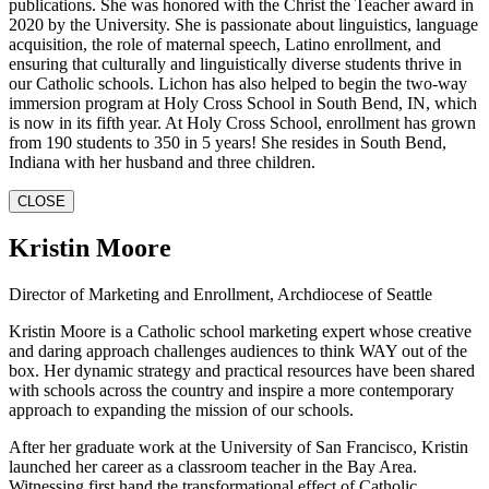
publications. She was honored with the Christ the Teacher award in
2020 by the University. She is passionate about linguistics, language
acquisition, the role of maternal speech, Latino enrollment, and
ensuring that culturally and linguistically diverse students thrive in
our Catholic schools. Lichon has also helped to begin the two-way
immersion program at Holy Cross School in South Bend, IN, which
is now in its fifth year. At Holy Cross School, enrollment has grown
from 190 students to 350 in 5 years! She resides in South Bend,
Indiana with her husband and three children.
CLOSE
Kristin Moore
Director of Marketing and Enrollment, Archdiocese of Seattle
Kristin Moore is a Catholic school marketing expert whose creative
and daring approach challenges audiences to think WAY out of the
box. Her dynamic strategy and practical resources have been shared
with schools across the country and inspire a more contemporary
approach to expanding the mission of our schools.
After her graduate work at the University of San Francisco, Kristin
launched her career as a classroom teacher in the Bay Area.
Witnessing first hand the transformational effect of Catholic