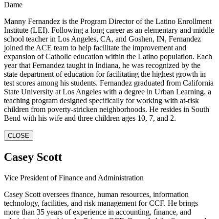
Dame
Manny Fernandez is the Program Director of the Latino Enrollment
Institute (LEI). Following a long career as an elementary and middle
school teacher in Los Angeles, CA, and Goshen, IN, Fernandez
joined the ACE team to help facilitate the improvement and
expansion of Catholic education within the Latino population. Each
year that Fernandez taught in Indiana, he was recognized by the
state department of education for facilitating the highest growth in
test scores among his students. Fernandez graduated from California
State University at Los Angeles with a degree in Urban Learning, a
teaching program designed specifically for working with at-risk
children from poverty-stricken neighborhoods. He resides in South
Bend with his wife and three children ages 10, 7, and 2.
CLOSE
Casey Scott
Vice President of Finance and Administration
Casey Scott oversees finance, human resources, information
technology, facilities, and risk management for CCF. He brings
more than 35 years of experience in accounting, finance, and