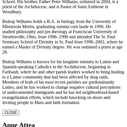
School. His brother, Father Peter Williams, ordained in 2004, is a
priest of the Archdiocese, and is Pastor of Saint Ambrose in
Woodbury.
Bishop Williams holds a B.A. in biology from the University of
Minnesota Morris, graduating summa cum laude in 1996. He
studied philosophy and pre-theology at Franciscan University of
Steubenville, Ohio, from 1996–1998 and attended The St. Paul
Seminary School of Divinity in St. Paul from 1998–2002, where he
earned a Master of Divinity degree. He was ordained a priest at age
28.
Bishop Williams is known for his longtime ministry to Latino and
Spanish-speaking Catholics in the Archdiocese, beginning in
Faribault, where he and other parish leaders worked to bring healing
to a Latino community that had been affected by drug raids.
Members of both of his most recent parishes are predominantly
Latino, and he has worked to change negative cultural perceptions
of undocumented immigrants and he has led neighborhood-based
evangelization efforts, which include knocking on doors and
inviting people to Mass and faith formation.
CLOSE
Anne Attea