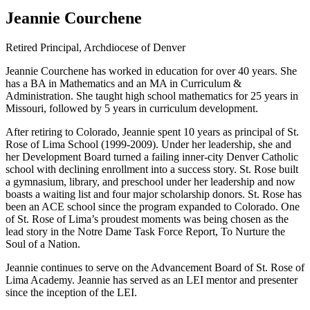
Jeannie Courchene
Retired Principal, Archdiocese of Denver
Jeannie Courchene has worked in education for over 40 years. She
has a BA in Mathematics and an MA in Curriculum &
Administration. She taught high school mathematics for 25 years in
Missouri, followed by 5 years in curriculum development.
After retiring to Colorado, Jeannie spent 10 years as principal of St.
Rose of Lima School (1999-2009). Under her leadership, she and
her Development Board turned a failing inner-city Denver Catholic
school with declining enrollment into a success story. St. Rose built
a gymnasium, library, and preschool under her leadership and now
boasts a waiting list and four major scholarship donors. St. Rose has
been an ACE school since the program expanded to Colorado. One
of St. Rose of Lima’s proudest moments was being chosen as the
lead story in the Notre Dame Task Force Report, To Nurture the
Soul of a Nation.
Jeannie continues to serve on the Advancement Board of St. Rose of
Lima Academy. Jeannie has served as an LEI mentor and presenter
since the inception of the LEI.