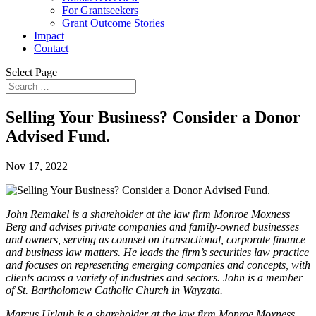
For Grantseekers
Grant Outcome Stories
Impact
Contact
Select Page
Selling Your Business? Consider a Donor
Advised Fund.
Nov 17, 2022
John Remakel is a shareholder at the law firm Monroe Moxness
Berg and advises private companies and family-owned businesses
and owners, serving as counsel on transactional, corporate finance
and business law matters. He leads the firm’s securities law practice
and focuses on representing emerging companies and concepts, with
clients across a variety of industries and sectors. John is a member
of St. Bartholomew Catholic Church in Wayzata.
Marcus Urlaub is a shareholder at the law firm Monroe Moxness