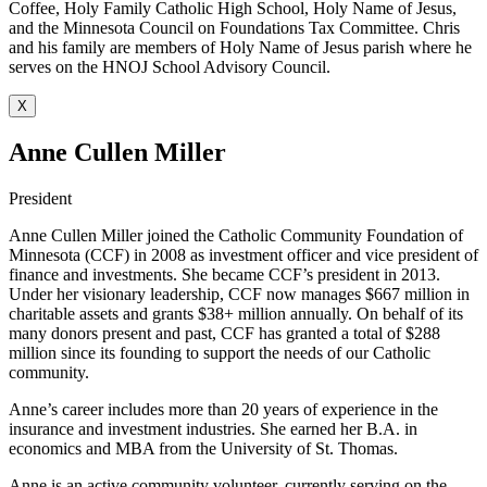
Coffee, Holy Family Catholic High School, Holy Name of Jesus,
and the Minnesota Council on Foundations Tax Committee. Chris
and his family are members of Holy Name of Jesus parish where he
serves on the HNOJ School Advisory Council.
X
Anne Cullen Miller
President
Anne Cullen Miller joined the Catholic Community Foundation of
Minnesota (CCF) in 2008 as investment officer and vice president of
finance and investments. She became CCF’s president in 2013.
Under her visionary leadership, CCF now manages $667 million in
charitable assets and grants $38+ million annually. On behalf of its
many donors present and past, CCF has granted a total of $288
million since its founding to support the needs of our Catholic
community.
Anne’s career includes more than 20 years of experience in the
insurance and investment industries. She earned her B.A. in
economics and MBA from the University of St. Thomas.
Anne is an active community volunteer, currently serving on the