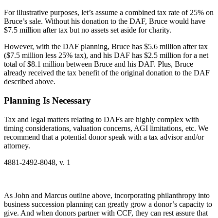
For illustrative purposes, let’s assume a combined tax rate of 25% on
Bruce’s sale. Without his donation to the DAF, Bruce would have
$7.5 million after tax but no assets set aside for charity.
However, with the DAF planning, Bruce has $5.6 million after tax
($7.5 million less 25% tax), and his DAF has $2.5 million for a net
total of $8.1 million between Bruce and his DAF. Plus, Bruce
already received the tax benefit of the original donation to the DAF
described above.
Planning Is Necessary
Tax and legal matters relating to DAFs are highly complex with
timing considerations, valuation concerns, AGI limitations, etc. We
recommend that a potential donor speak with a tax advisor and/or
attorney.
4881-2492-8048, v. 1
As John and Marcus outline above, incorporating philanthropy into
business succession planning can greatly grow a donor’s capacity to
give. And when donors partner with CCF, they can rest assure that