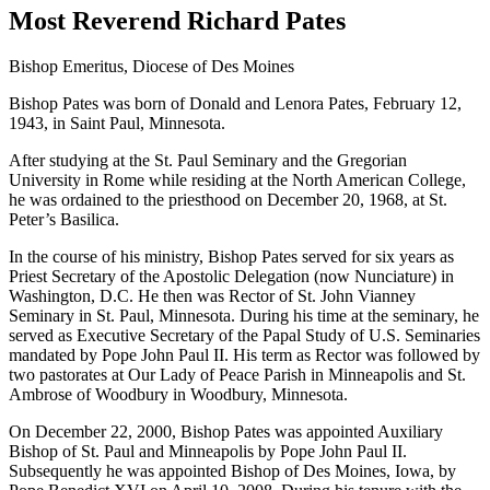
Most Reverend Richard Pates
Bishop Emeritus, Diocese of Des Moines
Bishop Pates was born of Donald and Lenora Pates, February 12,
1943, in Saint Paul, Minnesota.
After studying at the St. Paul Seminary and the Gregorian
University in Rome while residing at the North American College,
he was ordained to the priesthood on December 20, 1968, at St.
Peter’s Basilica.
In the course of his ministry, Bishop Pates served for six years as
Priest Secretary of the Apostolic Delegation (now Nunciature) in
Washington, D.C. He then was Rector of St. John Vianney
Seminary in St. Paul, Minnesota. During his time at the seminary, he
served as Executive Secretary of the Papal Study of U.S. Seminaries
mandated by Pope John Paul II. His term as Rector was followed by
two pastorates at Our Lady of Peace Parish in Minneapolis and St.
Ambrose of Woodbury in Woodbury, Minnesota.
On December 22, 2000, Bishop Pates was appointed Auxiliary
Bishop of St. Paul and Minneapolis by Pope John Paul II.
Subsequently he was appointed Bishop of Des Moines, Iowa, by