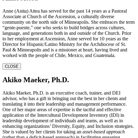
Anne (Anita) Attea has served for the past 14 years as a Pastoral
Associate at Church of the Ascension, a culturally diverse
community on the north side of Minneapolis. She embraces the term
“gente-puente,” one who seeks to build bridges across cultures,
language, and generations both in and outside of the Church. Prior
to her employment at Ascension, Anne served for 10 years as the
Director for Hispanic/Latino Ministry for the Archdiocese of St.
Paul & Minneapolis and is a missioner at heart, having lived and
worked with the people of Chile, Mexico, and Guatemala.
CLOSE
Akiko Maeker, Ph.D.
Akiko Maeker, Ph.D. is an executive coach, trainer, and DEI
advisor, who has a gift in bringing out the best in her clients and
translating it into their leadership and management performance.
One of her major areas of expertise is the tactful and effective
application of the Intercultural Development Inventory (IDI) in
leadership development of individuals and teams, as well as in
enhancing organizations’ Diversity, Equity, and Inclusion strategies.
She is valued by her clients for taking an
asset-based approach
(rather than a deficit-based approach) in facilitating engaging