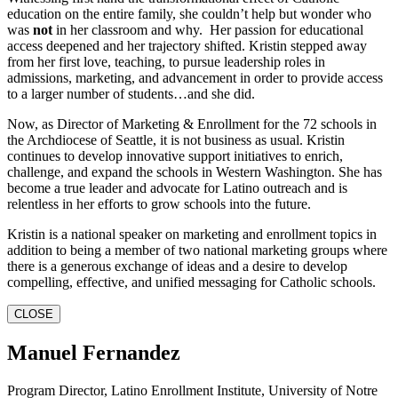
education on the entire family, she couldn’t help but wonder who
was
not
in her classroom and why. Her passion for educational
access deepened and her trajectory shifted. Kristin stepped away
from her first love, teaching, to pursue leadership roles in
admissions, marketing, and advancement in order to provide access
to a larger number of students…and she did.
Now, as Director of Marketing & Enrollment for the 72 schools in
the Archdiocese of Seattle, it is not business as usual. Kristin
continues to develop innovative support initiatives to enrich,
challenge, and expand the schools in Western Washington. She has
become a true leader and advocate for Latino outreach and is
relentless in her efforts to grow schools into the future.
Kristin is a national speaker on marketing and enrollment topics in
addition to being a member of two national marketing groups where
there is a generous exchange of ideas and a desire to develop
compelling, effective, and unified messaging for Catholic schools.
CLOSE
Manuel Fernandez
Program Director, Latino Enrollment Institute, University of Notre