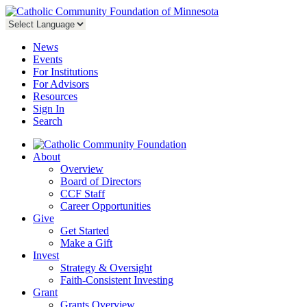
News
Events
For Institutions
For Advisors
Resources
Sign In
Search
About
Overview
Board of Directors
CCF Staff
Career Opportunities
Give
Get Started
Make a Gift
Invest
Strategy & Oversight
Faith-Consistent Investing
Grant
Grants Overview