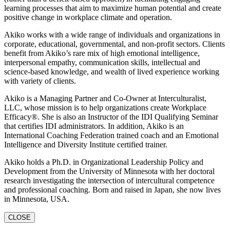
learning processes that aim to maximize human potential and create
positive change in workplace climate and operation.
Akiko works with a wide range of individuals and organizations in
corporate, educational, governmental, and non-profit sectors. Clients
benefit from Akiko’s rare mix of high emotional intelligence,
interpersonal empathy, communication skills, intellectual and
science-based knowledge, and wealth of lived experience working
with variety of clients.
Akiko is a Managing Partner and Co-Owner at Interculturalist,
LLC, whose mission is to help organizations create Workplace
Efficacy®. She is also an Instructor of the IDI Qualifying Seminar
that certifies IDI administrators. In addition, Akiko is an
International Coaching Federation trained coach and an Emotional
Intelligence and Diversity Institute certified trainer.
Akiko holds a Ph.D. in Organizational Leadership Policy and
Development from the University of Minnesota with her doctoral
research investigating the intersection of intercultural competence
and professional coaching. Born and raised in Japan, she now lives
in Minnesota, USA.
CLOSE