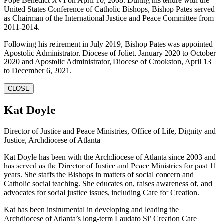
Pope Benedict XVI on April 10, 2008. During his tenure with the
United States Conference of Catholic Bishops, Bishop Pates served
as Chairman of the International Justice and Peace Committee from
2011-2014.
Following his retirement in July 2019, Bishop Pates was appointed
Apostolic Administrator, Diocese of Joliet, January 2020 to October
2020 and Apostolic Administrator, Diocese of Crookston, April 13
to December 6, 2021.
CLOSE
Kat Doyle
Director of Justice and Peace Ministries, Office of Life, Dignity and
Justice, Archdiocese of Atlanta
Kat Doyle has been with the Archdiocese of Atlanta since 2003 and
has served as the Director of Justice and Peace Ministries for past 11
years. She staffs the Bishops in matters of social concern and
Catholic social teaching. She educates on, raises awareness of, and
advocates for social justice issues, including Care for Creation.
Kat has been instrumental in developing and leading the
Archdiocese of Atlanta’s long-term Laudato Si’ Creation Care