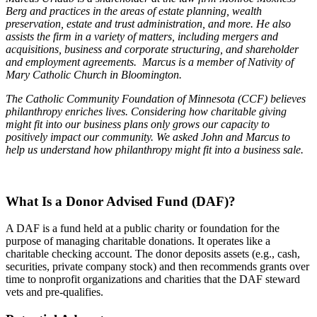
Berg and practices in the areas of estate planning, wealth
preservation, estate and trust administration, and more. He also
assists the firm in a variety of matters, including mergers and
acquisitions, business and corporate structuring, and shareholder
and employment agreements. Marcus is a member of Nativity of
Mary Catholic Church in Bloomington.
The Catholic Community Foundation of Minnesota (CCF) believes
philanthropy enriches lives. Considering how charitable giving
might fit into our business plans only grows our capacity to
positively impact our community. We asked John and Marcus to
help us understand how philanthropy might fit into a business sale.
What Is a Donor Advised Fund (DAF)?
A DAF is a fund held at a public charity or foundation for the
purpose of managing charitable donations. It operates like a
charitable checking account. The donor deposits assets (e.g., cash,
securities, private company stock) and then recommends grants over
time to nonprofit organizations and charities that the DAF steward
vets and pre-qualifies.