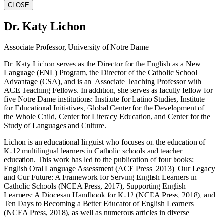
CLOSE
Dr. Katy Lichon
Associate Professor, University of Notre Dame
Dr. Katy Lichon serves as the Director for the English as a New
Language (ENL) Program, the Director of the Catholic School
Advantage (CSA), and is an Associate Teaching Professor with
ACE Teaching Fellows. In addition, she serves as faculty fellow for
five Notre Dame institutions: Institute for Latino Studies, Institute
for Educational Initiatives, Global Center for the Development of
the Whole Child, Center for Literacy Education, and Center for the
Study of Languages and Culture.
Lichon is an educational linguist who focuses on the education of
K-12 multilingual learners in Catholic schools and teacher
education. This work has led to the publication of four books:
English Oral Language Assessment (ACE Press, 2013), Our Legacy
and Our Future: A Framework for Serving English Learners in
Catholic Schools (NCEA Press, 2017), Supporting English
Learners: A Diocesan Handbook for K-12 (NCEA Press, 2018), and
Ten Days to Becoming a Better Educator of English Learners
(NCEA Press, 2018), as well as numerous articles in diverse