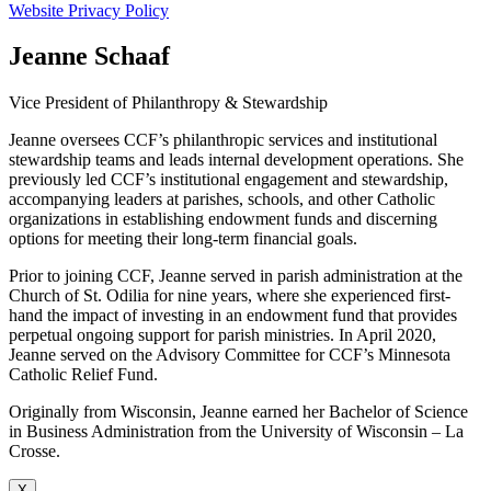
Website Privacy Policy
Jeanne Schaaf
Vice President of Philanthropy & Stewardship
Jeanne oversees CCF’s philanthropic services and institutional
stewardship teams and leads internal development operations. She
previously led CCF’s institutional engagement and stewardship,
accompanying leaders at parishes, schools, and other Catholic
organizations in establishing endowment funds and discerning
options for meeting their long-term financial goals.
Prior to joining CCF, Jeanne served in parish administration at the
Church of St. Odilia for nine years, where she experienced first-
hand the impact of investing in an endowment fund that provides
perpetual ongoing support for parish ministries. In April 2020,
Jeanne served on the Advisory Committee for CCF’s Minnesota
Catholic Relief Fund.
Originally from Wisconsin, Jeanne earned her Bachelor of Science
in Business Administration from the University of Wisconsin – La
Crosse.
X