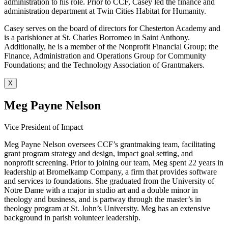
administration to his role. Prior to CCF, Casey led the finance and
administration department at Twin Cities Habitat for Humanity.
Casey serves on the board of directors for Chesterton Academy and
is a parishioner at St. Charles Borromeo in Saint Anthony.
Additionally, he is a member of the Nonprofit Financial Group; the
Finance, Administration and Operations Group for Community
Foundations; and the Technology Association of Grantmakers.
X
Meg Payne Nelson
Vice President of Impact
Meg Payne Nelson oversees CCF’s grantmaking team, facilitating
grant program strategy and design, impact goal setting, and
nonprofit screening. Prior to joining our team, Meg spent 22 years in
leadership at Bromelkamp Company, a firm that provides software
and services to foundations. She graduated from the University of
Notre Dame with a major in studio art and a double minor in
theology and business, and is partway through the master’s in
theology program at St. John’s University. Meg has an extensive
background in parish volunteer leadership.