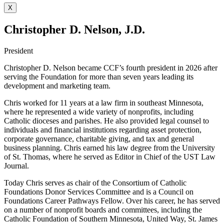
X
Christopher D. Nelson, J.D.
President
Christopher D. Nelson became CCF’s fourth president in 2026 after
serving the Foundation for more than seven years leading its
development and marketing team.
Chris worked for 11 years at a law firm in southeast Minnesota,
where he represented a wide variety of nonprofits, including
Catholic dioceses and parishes. He also provided legal counsel to
individuals and financial institutions regarding asset protection,
corporate governance, charitable giving, and tax and general
business planning. Chris earned his law degree from the University
of St. Thomas, where he served as Editor in Chief of the UST Law
Journal.
Today Chris serves as chair of the Consortium of Catholic
Foundations Donor Services Committee and is a Council on
Foundations Career Pathways Fellow. Over his career, he has served
on a number of nonprofit boards and committees, including the
Catholic Foundation of Southern Minnesota, United Way, St. James