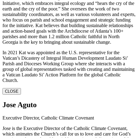
Initiative, which embraces integral ecology and “hears the cry of the
earth and the cry of the poor.” She oversees the work of two
sustainability coordinators, as well as various volunteers and experts,
who focus on parish and school engagement and strategic funding
for the initiative. Kat believes that building sustainable relationships
and action-based goals with the Archdiocese of Atlanta’s 100+
parishes and more than 1.2 million Catholic faithful in North
Georgia is the key to bringing about sustainable change.
In 2021 Kat was appointed as the U.S. representative for the
Vatican’s Dicastery of Integral Human Development Laudato Si’
Parish and Dioceses Working Group where she interacts with a
group of global representatives tasked with creating and maintaining
a Vatican Laudato Si’ Action Platform for the global Catholic
Church.
CLOSE
Jose Aguto
Executive Director, Catholic Climate Covenant
Jose is the Executive Director of the Catholic Climate Covenant,
which animates the Church’s call for us to love and care for God’s