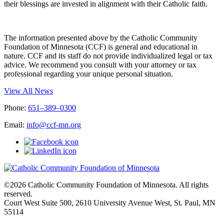
their blessings are invested in alignment with their Catholic faith.
The information presented above by the Catholic Community
Foundation of Minnesota (CCF) is general and educational in
nature. CCF and its staff do not provide individualized legal or tax
advice. We recommend you consult with your attorney or tax
professional regarding your unique personal situation.
View All News
Phone:
651–389–0300
Email:
info@ccf-mn.org
©2026 Catholic Community Foundation of Minnesota. All rights
reserved.
Court West Suite 500, 2610 University Avenue West, St. Paul, MN
55114