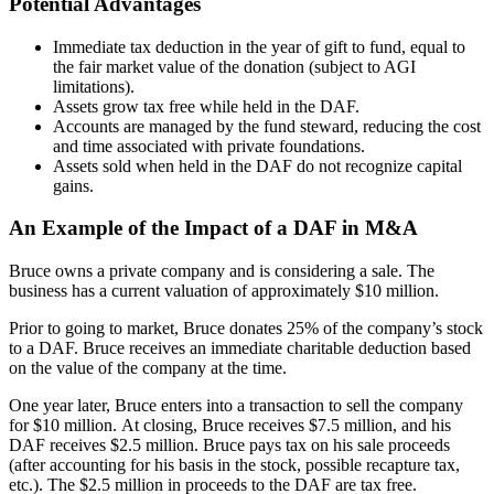
Potential Advantages
Immediate tax deduction in the year of gift to fund, equal to
the fair market value of the donation (subject to AGI
limitations).
Assets grow tax free while held in the DAF.
Accounts are managed by the fund steward, reducing the cost
and time associated with private foundations.
Assets sold when held in the DAF do not recognize capital
gains.
An Example of the Impact of a DAF in M&A
Bruce owns a private company and is considering a sale. The
business has a current valuation of approximately $10 million.
Prior to going to market, Bruce donates 25% of the company’s stock
to a DAF. Bruce receives an immediate charitable deduction based
on the value of the company at the time.
One year later, Bruce enters into a transaction to sell the company
for $10 million. At closing, Bruce receives $7.5 million, and his
DAF receives $2.5 million. Bruce pays tax on his sale proceeds
(after accounting for his basis in the stock, possible recapture tax,
etc.). The $2.5 million in proceeds to the DAF are tax free.