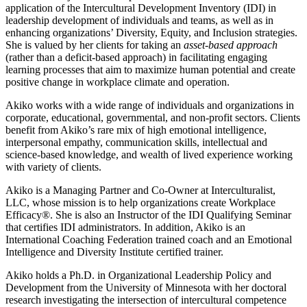
application of the Intercultural Development Inventory (IDI) in
leadership development of individuals and teams, as well as in
enhancing organizations’ Diversity, Equity, and Inclusion strategies.
She is valued by her clients for taking an
asset-based approach
(rather than a deficit-based approach) in facilitating engaging
learning processes that aim to maximize human potential and create
positive change in workplace climate and operation.
Akiko works with a wide range of individuals and organizations in
corporate, educational, governmental, and non-profit sectors. Clients
benefit from Akiko’s rare mix of high emotional intelligence,
interpersonal empathy, communication skills, intellectual and
science-based knowledge, and wealth of lived experience working
with variety of clients.
Akiko is a Managing Partner and Co-Owner at Interculturalist,
LLC, whose mission is to help organizations create Workplace
Efficacy®. She is also an Instructor of the IDI Qualifying Seminar
that certifies IDI administrators. In addition, Akiko is an
International Coaching Federation trained coach and an Emotional
Intelligence and Diversity Institute certified trainer.
Akiko holds a Ph.D. in Organizational Leadership Policy and
Development from the University of Minnesota with her doctoral
research investigating the intersection of intercultural competence