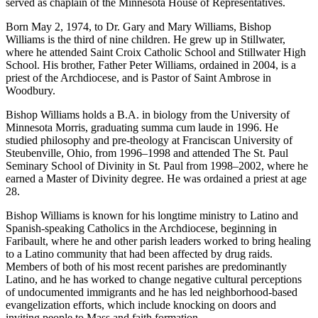
served as chaplain of the Minnesota House of Representatives.
Born May 2, 1974, to Dr. Gary and Mary Williams, Bishop
Williams is the third of nine children. He grew up in Stillwater,
where he attended Saint Croix Catholic School and Stillwater High
School. His brother, Father Peter Williams, ordained in 2004, is a
priest of the Archdiocese, and is Pastor of Saint Ambrose in
Woodbury.
Bishop Williams holds a B.A. in biology from the University of
Minnesota Morris, graduating summa cum laude in 1996. He
studied philosophy and pre-theology at Franciscan University of
Steubenville, Ohio, from 1996–1998 and attended The St. Paul
Seminary School of Divinity in St. Paul from 1998–2002, where he
earned a Master of Divinity degree. He was ordained a priest at age
28.
Bishop Williams is known for his longtime ministry to Latino and
Spanish-speaking Catholics in the Archdiocese, beginning in
Faribault, where he and other parish leaders worked to bring healing
to a Latino community that had been affected by drug raids.
Members of both of his most recent parishes are predominantly
Latino, and he has worked to change negative cultural perceptions
of undocumented immigrants and he has led neighborhood-based
evangelization efforts, which include knocking on doors and
inviting people to Mass and faith formation.