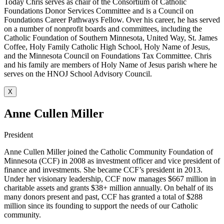
Today Chris serves as chair of the Consortium of Catholic
Foundations Donor Services Committee and is a Council on
Foundations Career Pathways Fellow. Over his career, he has served
on a number of nonprofit boards and committees, including the
Catholic Foundation of Southern Minnesota, United Way, St. James
Coffee, Holy Family Catholic High School, Holy Name of Jesus,
and the Minnesota Council on Foundations Tax Committee. Chris
and his family are members of Holy Name of Jesus parish where he
serves on the HNOJ School Advisory Council.
X
Anne Cullen Miller
President
Anne Cullen Miller joined the Catholic Community Foundation of
Minnesota (CCF) in 2008 as investment officer and vice president of
finance and investments. She became CCF’s president in 2013.
Under her visionary leadership, CCF now manages $667 million in
charitable assets and grants $38+ million annually. On behalf of its
many donors present and past, CCF has granted a total of $288
million since its founding to support the needs of our Catholic
community.