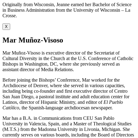
Originally from Wisconsin, Jeanne earned her Bachelor of Science
in Business Administration from the University of Wisconsin – La
Crosse.
X
Mar Muñoz-Visoso
Mar Muñoz-Visoso is executive director of the Secretariat of
Cultural Diversity in the Church at the U.S. Conference of Catholic
Bishops in Washington, DC, where she previously served as
assistant director of Media Relations.
Before joining the Bishops’ Conference, Mar worked for the
Archdiocese of Denver, where she served in various capacities,
including being co-founder and first executive director of Centro
San Juan Diego, a pastoral institute and adult education center for
Latinos, director of Hispanic Ministry, and editor of
El Pueblo
Católico
, the Spanish-language archdiocesan newspaper.
Mar has a B.A. in Communications from CEU San Pablo
University in Valencia, Spain, and a Master of Theological Studies
(M.T.S.) from the Madonna University in Livonia, Michigan. She
currently serves on various boards, including the Board of Directors