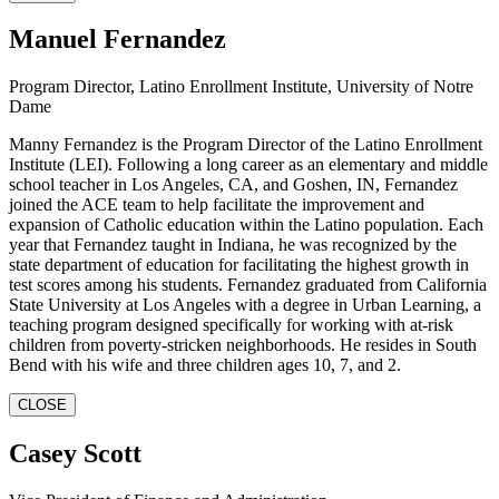
Manuel Fernandez
Program Director, Latino Enrollment Institute, University of Notre
Dame
Manny Fernandez is the Program Director of the Latino Enrollment
Institute (LEI). Following a long career as an elementary and middle
school teacher in Los Angeles, CA, and Goshen, IN, Fernandez
joined the ACE team to help facilitate the improvement and
expansion of Catholic education within the Latino population. Each
year that Fernandez taught in Indiana, he was recognized by the
state department of education for facilitating the highest growth in
test scores among his students. Fernandez graduated from California
State University at Los Angeles with a degree in Urban Learning, a
teaching program designed specifically for working with at-risk
children from poverty-stricken neighborhoods. He resides in South
Bend with his wife and three children ages 10, 7, and 2.
CLOSE
Casey Scott