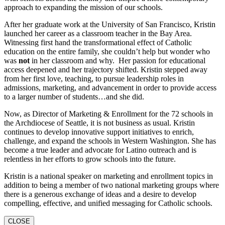
approach to expanding the mission of our schools.
After her graduate work at the University of San Francisco, Kristin
launched her career as a classroom teacher in the Bay Area.
Witnessing first hand the transformational effect of Catholic
education on the entire family, she couldn’t help but wonder who
was
not
in her classroom and why. Her passion for educational
access deepened and her trajectory shifted. Kristin stepped away
from her first love, teaching, to pursue leadership roles in
admissions, marketing, and advancement in order to provide access
to a larger number of students…and she did.
Now, as Director of Marketing & Enrollment for the 72 schools in
the Archdiocese of Seattle, it is not business as usual. Kristin
continues to develop innovative support initiatives to enrich,
challenge, and expand the schools in Western Washington. She has
become a true leader and advocate for Latino outreach and is
relentless in her efforts to grow schools into the future.
Kristin is a national speaker on marketing and enrollment topics in
addition to being a member of two national marketing groups where
there is a generous exchange of ideas and a desire to develop
compelling, effective, and unified messaging for Catholic schools.
CLOSE