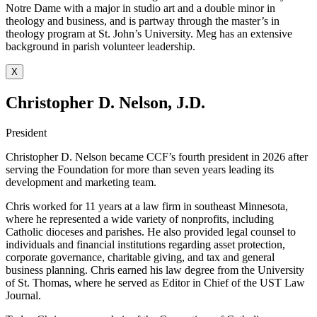
Notre Dame with a major in studio art and a double minor in
theology and business, and is partway through the master’s in
theology program at St. John’s University. Meg has an extensive
background in parish volunteer leadership.
X
Christopher D. Nelson, J.D.
President
Christopher D. Nelson became CCF’s fourth president in 2026 after
serving the Foundation for more than seven years leading its
development and marketing team.
Chris worked for 11 years at a law firm in southeast Minnesota,
where he represented a wide variety of nonprofits, including
Catholic dioceses and parishes. He also provided legal counsel to
individuals and financial institutions regarding asset protection,
corporate governance, charitable giving, and tax and general
business planning. Chris earned his law degree from the University
of St. Thomas, where he served as Editor in Chief of the UST Law
Journal.