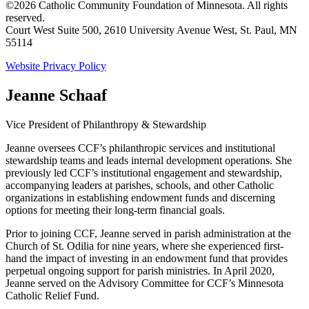
©2026 Catholic Community Foundation of Minnesota. All rights
reserved.
Court West Suite 500, 2610 University Avenue West, St. Paul, MN
55114
Website Privacy Policy
Jeanne Schaaf
Vice President of Philanthropy & Stewardship
Jeanne oversees CCF’s philanthropic services and institutional
stewardship teams and leads internal development operations. She
previously led CCF’s institutional engagement and stewardship,
accompanying leaders at parishes, schools, and other Catholic
organizations in establishing endowment funds and discerning
options for meeting their long-term financial goals.
Prior to joining CCF, Jeanne served in parish administration at the
Church of St. Odilia for nine years, where she experienced first-
hand the impact of investing in an endowment fund that provides
perpetual ongoing support for parish ministries. In April 2020,
Jeanne served on the Advisory Committee for CCF’s Minnesota
Catholic Relief Fund.