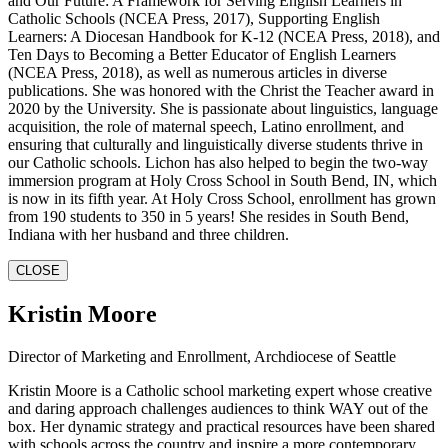
and Our Future: A Framework for Serving English Learners in
Catholic Schools (NCEA Press, 2017), Supporting English
Learners: A Diocesan Handbook for K-12 (NCEA Press, 2018), and
Ten Days to Becoming a Better Educator of English Learners
(NCEA Press, 2018), as well as numerous articles in diverse
publications. She was honored with the Christ the Teacher award in
2020 by the University. She is passionate about linguistics, language
acquisition, the role of maternal speech, Latino enrollment, and
ensuring that culturally and linguistically diverse students thrive in
our Catholic schools. Lichon has also helped to begin the two-way
immersion program at Holy Cross School in South Bend, IN, which
is now in its fifth year. At Holy Cross School, enrollment has grown
from 190 students to 350 in 5 years! She resides in South Bend,
Indiana with her husband and three children.
CLOSE
Kristin Moore
Director of Marketing and Enrollment, Archdiocese of Seattle
Kristin Moore is a Catholic school marketing expert whose creative
and daring approach challenges audiences to think WAY out of the
box. Her dynamic strategy and practical resources have been shared
with schools across the country and inspire a more contemporary