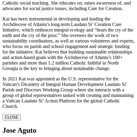
Catholic social teaching. She educates on, raises awareness of, and
advocates for social justice issues, including Care for Creation.
Kat has been instrumental in developing and leading the
Archdiocese of Atlanta’s long-term Laudato Si’ Creation Care
Initiative, which embraces integral ecology and “hears the cry of the
earth and the cry of the poor.” She oversees the work of two
sustainability coordinators, as well as various volunteers and experts,
who focus on parish and school engagement and strategic funding
for the initiative. Kat believes that building sustainable relationships
and action-based goals with the Archdiocese of Atlanta’s 100+
parishes and more than 1.2 million Catholic faithful in North
Georgia is the key to bringing about sustainable change.
In 2021 Kat was appointed as the U.S. representative for the
Vatican’s Dicastery of Integral Human Development Laudato Si’
Parish and Dioceses Working Group where she interacts with a
group of global representatives tasked with creating and maintaining
a Vatican Laudato Si’ Action Platform for the global Catholic
Church.
CLOSE
Jose Aguto