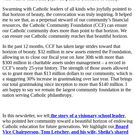
Swarming with Catholic leaders of all kinds who joyfully pointed to
that horizon of beauty, the convocation was truly inspiring. It helped
me to see that, as a perpetual steward of our community’s financial
resources, the Catholic Community Foundation (CCF) can ensure
our Catholic community does more than point to that horizon. We
can ensure our Catholic community reaches that beautiful horizon.
In the past 12 months, CCF has taken large strides toward that
horizon of beauty. $32 million in new assets entered the Foundation,
allowing us to close our fiscal year on June 30th with more than
$300 million in charitable assets under management – a record in
CCF’s nearly 25-year history. The strength of those assets allowed
us to grant more than $13 million dollars to our community, which is
a staggering 30% increase in grantmaking over last year. That brings
our total grantmaking since inception to more than $140 million. I
am happy to say we remain the largest community foundation in the
nation serving Catholic philanthropy.
In this newsletter, we tell
the story of a visionary school leader
,
who pointed her community toward a beautiful horizon of endowing
Catholic education for future generations. We highlight our
Board
Vice Chairperson, Tom Letscher, and his wife, Sheila’s shared