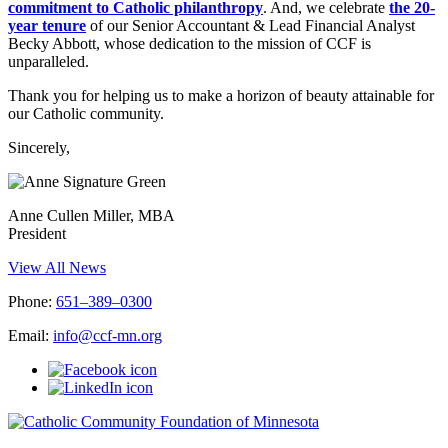
commitment to Catholic philanthropy
. And, we celebrate
the 20-
year tenure
of our Senior Accountant & Lead Financial Analyst
Becky Abbott, whose dedication to the mission of CCF is
unparalleled.
Thank you for helping us to make a horizon of beauty attainable for
our Catholic community.
Sincerely,
Anne Cullen Miller, MBA
President
View All News
Phone:
651–389–0300
Email:
info@ccf-mn.org