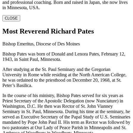
and professional coaching. Born and raised in Japan, she now lives
in Minnesota, USA.
CLOSE
Most Reverend Richard Pates
Bishop Emeritus, Diocese of Des Moines
Bishop Pates was born of Donald and Lenora Pates, February 12,
1943, in Saint Paul, Minnesota.
After studying at the St. Paul Seminary and the Gregorian
University in Rome while residing at the North American College,
he was ordained to the priesthood on December 20, 1968, at St.
Peter’s Basilica.
In the course of his ministry, Bishop Pates served for six years as
Priest Secretary of the Apostolic Delegation (now Nunciature) in
Washington, D.C. He then was Rector of St. John Vianney
Seminary in St. Paul, Minnesota. During his time at the seminary, he
served as Executive Secretary of the Papal Study of U.S. Seminaries
mandated by Pope John Paul II. His term as Rector was followed by
two pastorates at Our Lady of Peace Parish in Minneapolis and St.
Ambrose of Woodbury in Woodbury, Minnesota.