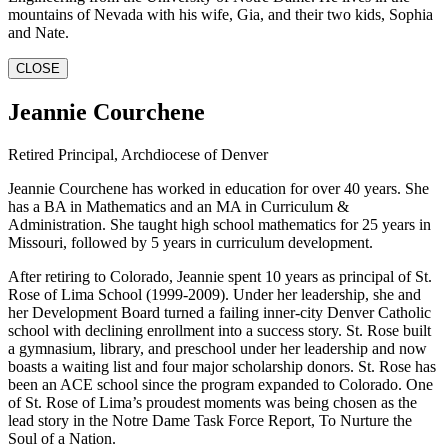
mountains of Nevada with his wife, Gia, and their two kids, Sophia
and Nate.
CLOSE
Jeannie Courchene
Retired Principal, Archdiocese of Denver
Jeannie Courchene has worked in education for over 40 years. She
has a BA in Mathematics and an MA in Curriculum &
Administration. She taught high school mathematics for 25 years in
Missouri, followed by 5 years in curriculum development.
After retiring to Colorado, Jeannie spent 10 years as principal of St.
Rose of Lima School (1999-2009). Under her leadership, she and
her Development Board turned a failing inner-city Denver Catholic
school with declining enrollment into a success story. St. Rose built
a gymnasium, library, and preschool under her leadership and now
boasts a waiting list and four major scholarship donors. St. Rose has
been an ACE school since the program expanded to Colorado. One
of St. Rose of Lima’s proudest moments was being chosen as the
lead story in the Notre Dame Task Force Report, To Nurture the
Soul of a Nation.