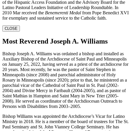
of the Hispanic Access Foundation and the Advisory Board for the
Latino Pastoral Leaders Initiative of Leadership Roundtable. In
2010 Mar received the
Benemerenti Medal
from Pope Benedict XVI
for exemplary and sustained service to the Catholic faith.
CLOSE
Most Reverend Joseph A. Williams
Bishop Joseph A. Williams was ordained a bishop and installed as
Auxiliary Bishop of the Archdiocese of Saint Paul and Minneapolis
on January 25, 2022, having served as a priest of the archdiocese for
20 years. Most recently, he was the pastor of Saint Stephen in
Minneapolis (since 2008) and parochial administrator of Holy
Rosary in Minneapolis (since 2020); prior to that, he ministered as a
parochial vicar of the Cathedral of Saint Paul in St. Paul (2002-
2004) and Divine Mercy in Faribault (2004-2005), and as pastor of
Saint Mathias in Hampton and Saint Mary in New Trier (2005-
2008). He served as coordinator of the Archdiocesan Outreach to
Persons with Disabilities from 2003–2005.
Bishop Williams was appointed the Archdiocese’s Vicar for Latino
Ministry in 2018. He is a member of the board of trustees for The St.
Paul Seminary and St. John Vianney College Seminary. He has