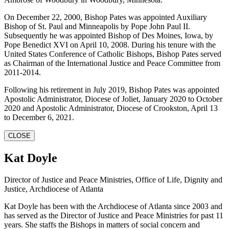
On December 22, 2000, Bishop Pates was appointed Auxiliary
Bishop of St. Paul and Minneapolis by Pope John Paul II.
Subsequently he was appointed Bishop of Des Moines, Iowa, by
Pope Benedict XVI on April 10, 2008. During his tenure with the
United States Conference of Catholic Bishops, Bishop Pates served
as Chairman of the International Justice and Peace Committee from
2011-2014.
Following his retirement in July 2019, Bishop Pates was appointed
Apostolic Administrator, Diocese of Joliet, January 2020 to October
2020 and Apostolic Administrator, Diocese of Crookston, April 13
to December 6, 2021.
CLOSE
Kat Doyle
Director of Justice and Peace Ministries, Office of Life, Dignity and
Justice, Archdiocese of Atlanta
Kat Doyle has been with the Archdiocese of Atlanta since 2003 and
has served as the Director of Justice and Peace Ministries for past 11
years. She staffs the Bishops in matters of social concern and