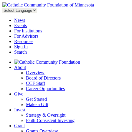
News
Events
For Institutions
For Advisors
Resources
Sign In
Search
About
Overview
Board of Directors
CCF Staff
Career Opportunities
Give
Get Started
Make a Gift
Invest
Strategy & Oversight
Faith-Consistent Investing
Grant
Grants Overview