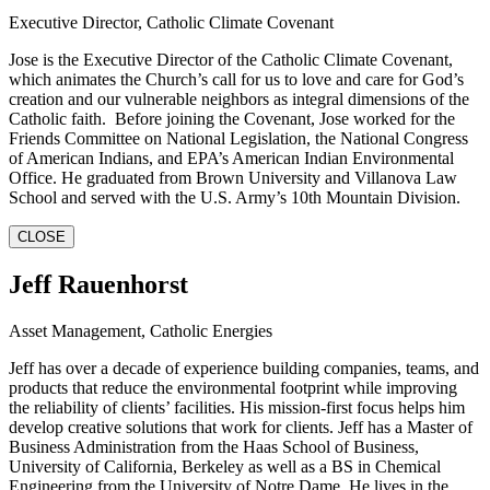
Executive Director, Catholic Climate Covenant
Jose is the Executive Director of the Catholic Climate Covenant,
which animates the Church’s call for us to love and care for God’s
creation and our vulnerable neighbors as integral dimensions of the
Catholic faith. Before joining the Covenant, Jose worked for the
Friends Committee on National Legislation, the National Congress
of American Indians, and EPA’s American Indian Environmental
Office. He graduated from Brown University and Villanova Law
School and served with the U.S. Army’s 10th Mountain Division.
CLOSE
Jeff Rauenhorst
Asset Management, Catholic Energies
Jeff has over a decade of experience building companies, teams, and
products that reduce the environmental footprint while improving
the reliability of clients’ facilities. His mission-first focus helps him
develop creative solutions that work for clients. Jeff has a Master of
Business Administration from the Haas School of Business,
University of California, Berkeley as well as a BS in Chemical
Engineering from the University of Notre Dame. He lives in the