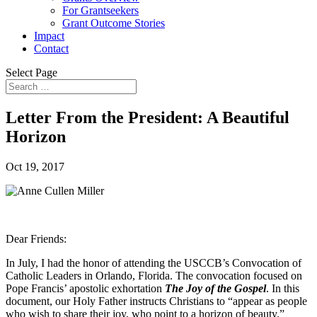
For Grantseekers
Grant Outcome Stories
Impact
Contact
Select Page
Letter From the President: A Beautiful
Horizon
Oct 19, 2017
Dear Friends:
In July, I had the honor of attending the USCCB’s Convocation of
Catholic Leaders in Orlando, Florida. The convocation focused on
Pope Francis’ apostolic exhortation
The Joy of the Gospel
. In this
document, our Holy Father instructs Christians to “appear as people
who wish to share their joy, who point to a horizon of beauty.”