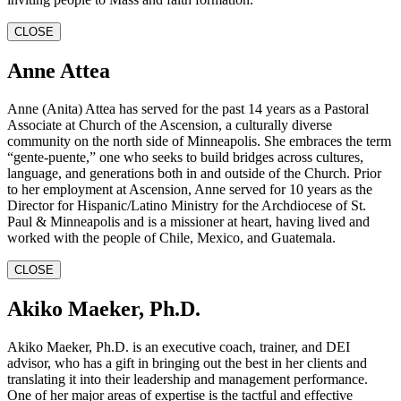
CLOSE
Anne Attea
Anne (Anita) Attea has served for the past 14 years as a Pastoral
Associate at Church of the Ascension, a culturally diverse
community on the north side of Minneapolis. She embraces the term
“gente-puente,” one who seeks to build bridges across cultures,
language, and generations both in and outside of the Church. Prior
to her employment at Ascension, Anne served for 10 years as the
Director for Hispanic/Latino Ministry for the Archdiocese of St.
Paul & Minneapolis and is a missioner at heart, having lived and
worked with the people of Chile, Mexico, and Guatemala.
CLOSE
Akiko Maeker, Ph.D.
Akiko Maeker, Ph.D. is an executive coach, trainer, and DEI
advisor, who has a gift in bringing out the best in her clients and
translating it into their leadership and management performance.
One of her major areas of expertise is the tactful and effective