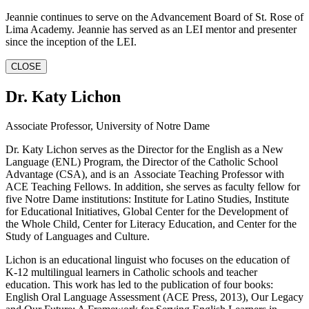
Jeannie continues to serve on the Advancement Board of St. Rose of
Lima Academy. Jeannie has served as an LEI mentor and presenter
since the inception of the LEI.
CLOSE
Dr. Katy Lichon
Associate Professor, University of Notre Dame
Dr. Katy Lichon serves as the Director for the English as a New
Language (ENL) Program, the Director of the Catholic School
Advantage (CSA), and is an Associate Teaching Professor with
ACE Teaching Fellows. In addition, she serves as faculty fellow for
five Notre Dame institutions: Institute for Latino Studies, Institute
for Educational Initiatives, Global Center for the Development of
the Whole Child, Center for Literacy Education, and Center for the
Study of Languages and Culture.
Lichon is an educational linguist who focuses on the education of
K-12 multilingual learners in Catholic schools and teacher
education. This work has led to the publication of four books:
English Oral Language Assessment (ACE Press, 2013), Our Legacy