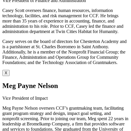
Vice President of Finance and Administration
Casey Scott oversees finance, human resources, information
technology, facilities, and risk management for CCF. He brings
more than 35 years of experience in accounting, finance, and
administration to his role. Prior to CCF, Casey led the finance and
administration department at Twin Cities Habitat for Humanity.
Casey serves on the board of directors for Chesterton Academy and
is a parishioner at St. Charles Borromeo in Saint Anthony.
Additionally, he is a member of the Nonprofit Financial Group; the
Finance, Administration and Operations Group for Community
Foundations; and the Technology Association of Grantmakers.
X
Meg Payne Nelson
Vice President of Impact
Meg Payne Nelson oversees CCF’s grantmaking team, facilitating
grant program strategy and design, impact goal setting, and
nonprofit screening. Prior to joining our team, Meg spent 22 years in
leadership at Bromelkamp Company, a firm that provides software
and services to foundations. She graduated from the University of