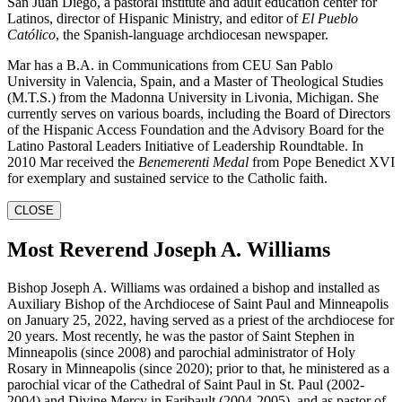
San Juan Diego, a pastoral institute and adult education center for
Latinos, director of Hispanic Ministry, and editor of
El Pueblo
Católico
, the Spanish-language archdiocesan newspaper.
Mar has a B.A. in Communications from CEU San Pablo
University in Valencia, Spain, and a Master of Theological Studies
(M.T.S.) from the Madonna University in Livonia, Michigan. She
currently serves on various boards, including the Board of Directors
of the Hispanic Access Foundation and the Advisory Board for the
Latino Pastoral Leaders Initiative of Leadership Roundtable. In
2010 Mar received the
Benemerenti Medal
from Pope Benedict XVI
for exemplary and sustained service to the Catholic faith.
CLOSE
Most Reverend Joseph A. Williams
Bishop Joseph A. Williams was ordained a bishop and installed as
Auxiliary Bishop of the Archdiocese of Saint Paul and Minneapolis
on January 25, 2022, having served as a priest of the archdiocese for
20 years. Most recently, he was the pastor of Saint Stephen in
Minneapolis (since 2008) and parochial administrator of Holy
Rosary in Minneapolis (since 2020); prior to that, he ministered as a
parochial vicar of the Cathedral of Saint Paul in St. Paul (2002-
2004) and Divine Mercy in Faribault (2004-2005), and as pastor of