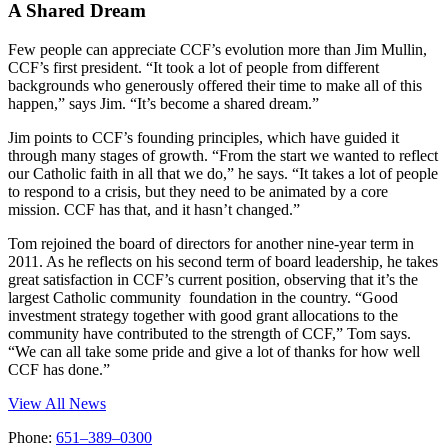
A Shared Dream
Few people can appreciate CCF’s evolution more than Jim Mullin,
CCF’s first president. “It took a lot of people from different
backgrounds who generously offered their time to make all of this
happen,” says Jim. “It’s become a shared dream.”
Jim points to CCF’s founding principles, which have guided it
through many stages of growth. “From the start we wanted to reflect
our Catholic faith in all that we do,” he says. “It takes a lot of people
to respond to a crisis, but they need to be animated by a core
mission. CCF has that, and it hasn’t changed.”
Tom rejoined the board of directors for another nine-year term in
2011. As he reflects on his second term of board leadership, he takes
great satisfaction in CCF’s current position, observing that it’s the
largest Catholic community foundation in the country. “Good
investment strategy together with good grant allocations to the
community have contributed to the strength of CCF,” Tom says.
“We can all take some pride and give a lot of thanks for how well
CCF has done.”
View All News
Phone:
651–389–0300