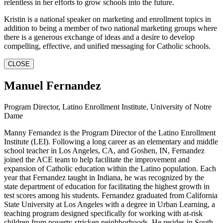
relentless in her efforts to grow schools into the future.
Kristin is a national speaker on marketing and enrollment topics in
addition to being a member of two national marketing groups where
there is a generous exchange of ideas and a desire to develop
compelling, effective, and unified messaging for Catholic schools.
CLOSE
Manuel Fernandez
Program Director, Latino Enrollment Institute, University of Notre
Dame
Manny Fernandez is the Program Director of the Latino Enrollment
Institute (LEI). Following a long career as an elementary and middle
school teacher in Los Angeles, CA, and Goshen, IN, Fernandez
joined the ACE team to help facilitate the improvement and
expansion of Catholic education within the Latino population. Each
year that Fernandez taught in Indiana, he was recognized by the
state department of education for facilitating the highest growth in
test scores among his students. Fernandez graduated from California
State University at Los Angeles with a degree in Urban Learning, a
teaching program designed specifically for working with at-risk
children from poverty-stricken neighborhoods. He resides in South