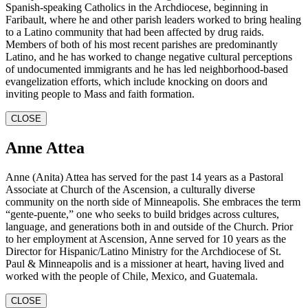
Spanish-speaking Catholics in the Archdiocese, beginning in
Faribault, where he and other parish leaders worked to bring healing
to a Latino community that had been affected by drug raids.
Members of both of his most recent parishes are predominantly
Latino, and he has worked to change negative cultural perceptions
of undocumented immigrants and he has led neighborhood-based
evangelization efforts, which include knocking on doors and
inviting people to Mass and faith formation.
CLOSE
Anne Attea
Anne (Anita) Attea has served for the past 14 years as a Pastoral
Associate at Church of the Ascension, a culturally diverse
community on the north side of Minneapolis. She embraces the term
“gente-puente,” one who seeks to build bridges across cultures,
language, and generations both in and outside of the Church. Prior
to her employment at Ascension, Anne served for 10 years as the
Director for Hispanic/Latino Ministry for the Archdiocese of St.
Paul & Minneapolis and is a missioner at heart, having lived and
worked with the people of Chile, Mexico, and Guatemala.
CLOSE