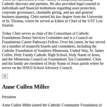
Catholic dioceses and parishes. He also provided legal counsel to
individuals and financial institutions regarding asset protection,
corporate governance, charitable giving, and tax and general
business planning. Chris earned his law degree from the University
of St. Thomas, where he served as Editor in Chief of the UST Law
Journal.
Today Chris serves as chair of the Consortium of Catholic
Foundations Donor Services Committee and is a Council on
Foundations Career Pathways Fellow. Over his career, he has served
on a number of nonprofit boards and committees, including the
Catholic Foundation of Southern Minnesota, United Way, St. James
Coffee, Holy Family Catholic High School, Holy Name of Jesus,
and the Minnesota Council on Foundations Tax Committee. Chris
and his family are members of Holy Name of Jesus parish where he
serves on the HNOJ School Advisory Council.
X
Anne Cullen Miller
President
Anne Cullen Miller joined the Catholic Community Foundation of