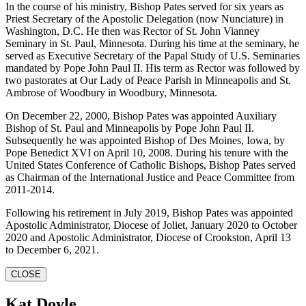
In the course of his ministry, Bishop Pates served for six years as
Priest Secretary of the Apostolic Delegation (now Nunciature) in
Washington, D.C. He then was Rector of St. John Vianney
Seminary in St. Paul, Minnesota. During his time at the seminary, he
served as Executive Secretary of the Papal Study of U.S. Seminaries
mandated by Pope John Paul II. His term as Rector was followed by
two pastorates at Our Lady of Peace Parish in Minneapolis and St.
Ambrose of Woodbury in Woodbury, Minnesota.
On December 22, 2000, Bishop Pates was appointed Auxiliary
Bishop of St. Paul and Minneapolis by Pope John Paul II.
Subsequently he was appointed Bishop of Des Moines, Iowa, by
Pope Benedict XVI on April 10, 2008. During his tenure with the
United States Conference of Catholic Bishops, Bishop Pates served
as Chairman of the International Justice and Peace Committee from
2011-2014.
Following his retirement in July 2019, Bishop Pates was appointed
Apostolic Administrator, Diocese of Joliet, January 2020 to October
2020 and Apostolic Administrator, Diocese of Crookston, April 13
to December 6, 2021.
CLOSE
Kat Doyle