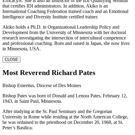
Efficacy®. She is also an Instructor of the IDI Qualifying Seminar
that certifies IDI administrators. In addition, Akiko is an
International Coaching Federation trained coach and an Emotional
Intelligence and Diversity Institute certified trainer.
Akiko holds a Ph.D. in Organizational Leadership Policy and
Development from the University of Minnesota with her doctoral
research investigating the intersection of intercultural competence
and professional coaching. Born and raised in Japan, she now lives
in Minnesota, USA.
CLOSE
Most Reverend Richard Pates
Bishop Emeritus, Diocese of Des Moines
Bishop Pates was born of Donald and Lenora Pates, February 12,
1943, in Saint Paul, Minnesota.
After studying at the St. Paul Seminary and the Gregorian
University in Rome while residing at the North American College,
he was ordained to the priesthood on December 20, 1968, at St.
Peter’s Basilica.