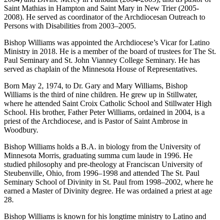
Saint Mathias in Hampton and Saint Mary in New Trier (2005-
2008). He served as coordinator of the Archdiocesan Outreach to
Persons with Disabilities from 2003–2005.
Bishop Williams was appointed the Archdiocese’s Vicar for Latino
Ministry in 2018. He is a member of the board of trustees for The St.
Paul Seminary and St. John Vianney College Seminary. He has
served as chaplain of the Minnesota House of Representatives.
Born May 2, 1974, to Dr. Gary and Mary Williams, Bishop
Williams is the third of nine children. He grew up in Stillwater,
where he attended Saint Croix Catholic School and Stillwater High
School. His brother, Father Peter Williams, ordained in 2004, is a
priest of the Archdiocese, and is Pastor of Saint Ambrose in
Woodbury.
Bishop Williams holds a B.A. in biology from the University of
Minnesota Morris, graduating summa cum laude in 1996. He
studied philosophy and pre-theology at Franciscan University of
Steubenville, Ohio, from 1996–1998 and attended The St. Paul
Seminary School of Divinity in St. Paul from 1998–2002, where he
earned a Master of Divinity degree. He was ordained a priest at age
28.
Bishop Williams is known for his longtime ministry to Latino and