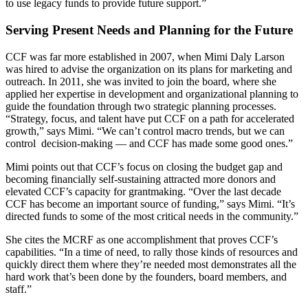
to use legacy funds to provide future support.”
Serving Present Needs and Planning for the Future
CCF was far more established in 2007, when Mimi Daly Larson
was hired to advise the organization on its plans for marketing and
outreach. In 2011, she was invited to join the board, where she
applied her expertise in development and organizational planning to
guide the foundation through two strategic planning processes.
“Strategy, focus, and talent have put CCF on a path for accelerated
growth,” says Mimi. “We can’t control macro trends, but we can
control decision-making — and CCF has made some good ones.”
Mimi points out that CCF’s focus on closing the budget gap and
becoming financially self-sustaining attracted more donors and
elevated CCF’s capacity for grantmaking. “Over the last decade
CCF has become an important source of funding,” says Mimi. “It’s
directed funds to some of the most critical needs in the community.”
She cites the MCRF as one accomplishment that proves CCF’s
capabilities. “In a time of need, to rally those kinds of resources and
quickly direct them where they’re needed most demonstrates all the
hard work that’s been done by the founders, board members, and
staff.”