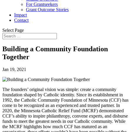
For Grantseekers
Grant Outcome Stories
Impact
Contact
Select Page
Building a Community Foundation
Together
Jan 19, 2021
The founders’ original vision was simple: create a community
foundation shaped by Catholic identity. Since its establishment in
1992, the Catholic Community Foundation of Minnesota (CCF) has
come to be recognized as an experienced and trusted partner. In
2020, the Minnesota Catholic Relief Fund (MCRF) demonstrated
CCF’s ability to inspire philanthropy, convene experts, and disburse
funds to meet the greatest needs in our Catholic community. While
the MCRF highlights how much CCF has matured as an
organization, these efforts wouldn’t have been possible without the