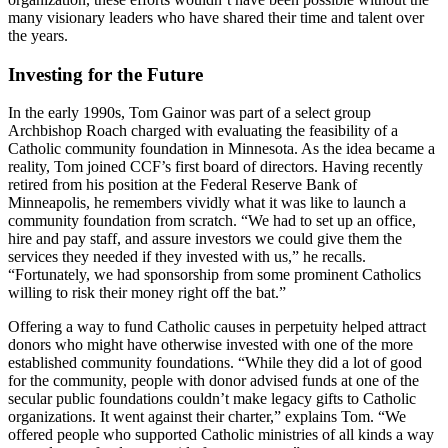
many visionary leaders who have shared their time and talent over
the years.
Investing for the Future
In the early 1990s, Tom Gainor was part of a select group
Archbishop Roach charged with evaluating the feasibility of a
Catholic community foundation in Minnesota. As the idea became a
reality, Tom joined CCF’s first board of directors. Having recently
retired from his position at the Federal Reserve Bank of
Minneapolis, he remembers vividly what it was like to launch a
community foundation from scratch. “We had to set up an office,
hire and pay staff, and assure investors we could give them the
services they needed if they invested with us,” he recalls.
“Fortunately, we had sponsorship from some prominent Catholics
willing to risk their money right off the bat.”
Offering a way to fund Catholic causes in perpetuity helped attract
donors who might have otherwise invested with one of the more
established community foundations. “While they did a lot of good
for the community, people with donor advised funds at one of the
secular public foundations couldn’t make legacy gifts to Catholic
organizations. It went against their charter,” explains Tom. “We
offered people who supported Catholic ministries of all kinds a way