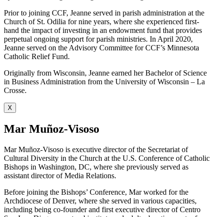
Prior to joining CCF, Jeanne served in parish administration at the
Church of St. Odilia for nine years, where she experienced first-
hand the impact of investing in an endowment fund that provides
perpetual ongoing support for parish ministries. In April 2020,
Jeanne served on the Advisory Committee for CCF’s Minnesota
Catholic Relief Fund.
Originally from Wisconsin, Jeanne earned her Bachelor of Science
in Business Administration from the University of Wisconsin – La
Crosse.
X
Mar Muñoz-Visoso
Mar Muñoz-Visoso is executive director of the Secretariat of
Cultural Diversity in the Church at the U.S. Conference of Catholic
Bishops in Washington, DC, where she previously served as
assistant director of Media Relations.
Before joining the Bishops’ Conference, Mar worked for the
Archdiocese of Denver, where she served in various capacities,
including being co-founder and first executive director of Centro