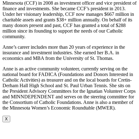
Minnesota (CCF) in 2008 as investment officer and vice president of
finance and investments. She became CCF’s president in 2013.
Under her visionary leadership, CCF now manages $667 million in
charitable assets and grants $38+ million annually. On behalf of its
many donors present and past, CCF has granted a total of $288
million since its founding to support the needs of our Catholic
community.
Anne’s career includes more than 20 years of experience in the
insurance and investment industries. She earned her B.A. in
economics and MBA from the University of St. Thomas.
Anne is an active community volunteer, currently serving on the
national board for FADICA (Foundations and Donors Interested in
Catholic Activities) as treasurer and on the local boards for Cretin-
Derham Hall High School and St. Paul Urban Tennis. She sits on
the President Advisory Committees for the Ignatian Volunteer Corps
and MINNDEPENDENT and serves on the steering committee for
the Consortium of Catholic Foundations. Anne is also a member of
the Minnesota Women’s Economic Roundtable (MWER).
X