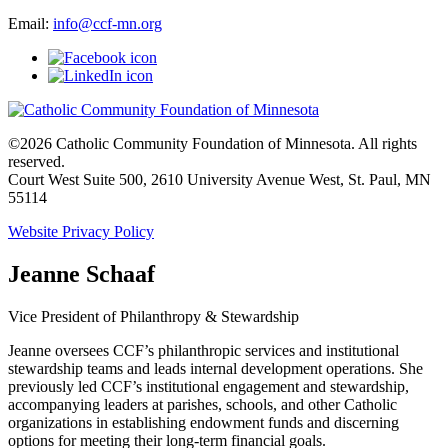
Email:
info@ccf-mn.org
©2026 Catholic Community Foundation of Minnesota. All rights
reserved.
Court West Suite 500, 2610 University Avenue West, St. Paul, MN
55114
Website Privacy Policy
Jeanne Schaaf
Vice President of Philanthropy & Stewardship
Jeanne oversees CCF’s philanthropic services and institutional
stewardship teams and leads internal development operations. She
previously led CCF’s institutional engagement and stewardship,
accompanying leaders at parishes, schools, and other Catholic
organizations in establishing endowment funds and discerning
options for meeting their long-term financial goals.