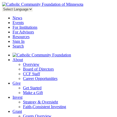
News
Events
For Institutions
For Advisors
Resources
Sign In
Search
About
Overview
Board of Directors
CCF Staff
Career Opportunities
Give
Get Started
Make a Gift
Invest
Strategy & Oversight
Faith-Consistent Investing
Grant
Grants Overview