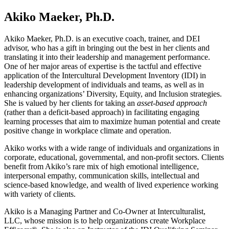
Akiko Maeker, Ph.D.
Akiko Maeker, Ph.D. is an executive coach, trainer, and DEI
advisor, who has a gift in bringing out the best in her clients and
translating it into their leadership and management performance.
One of her major areas of expertise is the tactful and effective
application of the Intercultural Development Inventory (IDI) in
leadership development of individuals and teams, as well as in
enhancing organizations’ Diversity, Equity, and Inclusion strategies.
She is valued by her clients for taking an
asset-based approach
(rather than a deficit-based approach) in facilitating engaging
learning processes that aim to maximize human potential and create
positive change in workplace climate and operation.
Akiko works with a wide range of individuals and organizations in
corporate, educational, governmental, and non-profit sectors. Clients
benefit from Akiko’s rare mix of high emotional intelligence,
interpersonal empathy, communication skills, intellectual and
science-based knowledge, and wealth of lived experience working
with variety of clients.
Akiko is a Managing Partner and Co-Owner at Interculturalist,
LLC, whose mission is to help organizations create Workplace