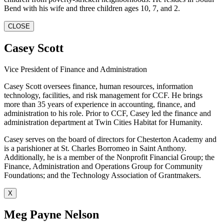
Bend with his wife and three children ages 10, 7, and 2.
CLOSE
Casey Scott
Vice President of Finance and Administration
Casey Scott oversees finance, human resources, information
technology, facilities, and risk management for CCF. He brings
more than 35 years of experience in accounting, finance, and
administration to his role. Prior to CCF, Casey led the finance and
administration department at Twin Cities Habitat for Humanity.
Casey serves on the board of directors for Chesterton Academy and
is a parishioner at St. Charles Borromeo in Saint Anthony.
Additionally, he is a member of the Nonprofit Financial Group; the
Finance, Administration and Operations Group for Community
Foundations; and the Technology Association of Grantmakers.
X
Meg Payne Nelson