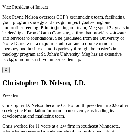
Vice President of Impact
Meg Payne Nelson oversees CCF’s grantmaking team, facilitating
grant program strategy and design, impact goal setting, and
nonprofit screening. Prior to joining our team, Meg spent 22 years in
leadership at Bromelkamp Company, a firm that provides software
and services to foundations. She graduated from the University of
Notre Dame with a major in studio art and a double minor in
theology and business, and is partway through the master’s in
theology program at St. John’s University. Meg has an extensive
background in parish volunteer leadership.
X
Christopher D. Nelson, J.D.
President
Christopher D. Nelson became CCF’s fourth president in 2026 after
serving the Foundation for more than seven years leading its
development and marketing team.
Chris worked for 11 years at a law firm in southeast Minnesota,
where he represented a wide variety of nonprofits, including