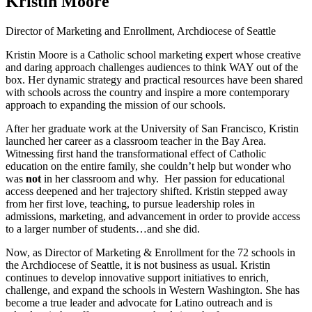
Kristin Moore
Director of Marketing and Enrollment, Archdiocese of Seattle
Kristin Moore is a Catholic school marketing expert whose creative
and daring approach challenges audiences to think WAY out of the
box. Her dynamic strategy and practical resources have been shared
with schools across the country and inspire a more contemporary
approach to expanding the mission of our schools.
After her graduate work at the University of San Francisco, Kristin
launched her career as a classroom teacher in the Bay Area.
Witnessing first hand the transformational effect of Catholic
education on the entire family, she couldn’t help but wonder who
was
not
in her classroom and why. Her passion for educational
access deepened and her trajectory shifted. Kristin stepped away
from her first love, teaching, to pursue leadership roles in
admissions, marketing, and advancement in order to provide access
to a larger number of students…and she did.
Now, as Director of Marketing & Enrollment for the 72 schools in
the Archdiocese of Seattle, it is not business as usual. Kristin
continues to develop innovative support initiatives to enrich,
challenge, and expand the schools in Western Washington. She has
become a true leader and advocate for Latino outreach and is