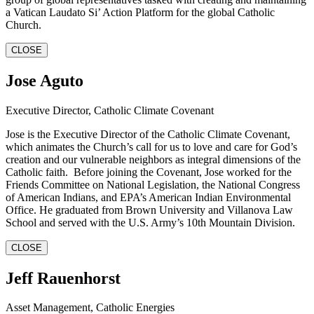
a Vatican Laudato Si’ Action Platform for the global Catholic
Church.
CLOSE
Jose Aguto
Executive Director, Catholic Climate Covenant
Jose is the Executive Director of the Catholic Climate Covenant,
which animates the Church’s call for us to love and care for God’s
creation and our vulnerable neighbors as integral dimensions of the
Catholic faith. Before joining the Covenant, Jose worked for the
Friends Committee on National Legislation, the National Congress
of American Indians, and EPA’s American Indian Environmental
Office. He graduated from Brown University and Villanova Law
School and served with the U.S. Army’s 10th Mountain Division.
CLOSE
Jeff Rauenhorst
Asset Management, Catholic Energies