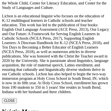
the Whole Child, Center for Literacy Education, and Center for the
Study of Languages and Culture.
Lichon is an educational linguist who focuses on the education of
K-12 multilingual learners in Catholic schools and teacher
education. This work has led to the publication of four books:
English Oral Language Assessment (ACE Press, 2013), Our Legacy
and Our Future: A Framework for Serving English Learners in
Catholic Schools (NCEA Press, 2017), Supporting English
Learners: A Diocesan Handbook for K-12 (NCEA Press, 2018), and
Ten Days to Becoming a Better Educator of English Learners
(NCEA Press, 2018), as well as numerous articles in diverse
publications. She was honored with the Christ the Teacher award in
2020 by the University. She is passionate about linguistics, language
acquisition, the role of maternal speech, Latino enrollment, and
ensuring that culturally and linguistically diverse students thrive in
our Catholic schools. Lichon has also helped to begin the two-way
immersion program at Holy Cross School in South Bend, IN, which
is now in its fifth year. At Holy Cross School, enrollment has grown
from 190 students to 350 in 5 years! She resides in South Bend,
Indiana with her husband and three children.
CLOSE