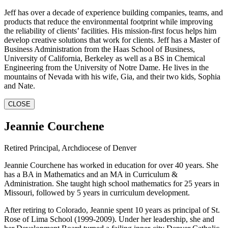
Jeff has over a decade of experience building companies, teams, and
products that reduce the environmental footprint while improving
the reliability of clients’ facilities. His mission-first focus helps him
develop creative solutions that work for clients. Jeff has a Master of
Business Administration from the Haas School of Business,
University of California, Berkeley as well as a BS in Chemical
Engineering from the University of Notre Dame. He lives in the
mountains of Nevada with his wife, Gia, and their two kids, Sophia
and Nate.
CLOSE
Jeannie Courchene
Retired Principal, Archdiocese of Denver
Jeannie Courchene has worked in education for over 40 years. She
has a BA in Mathematics and an MA in Curriculum &
Administration. She taught high school mathematics for 25 years in
Missouri, followed by 5 years in curriculum development.
After retiring to Colorado, Jeannie spent 10 years as principal of St.
Rose of Lima School (1999-2009). Under her leadership, she and