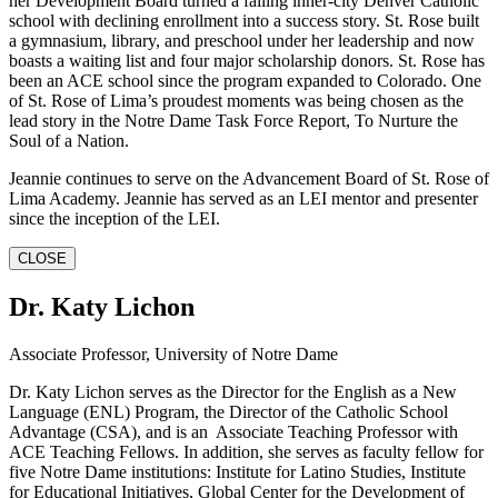
her Development Board turned a failing inner-city Denver Catholic
school with declining enrollment into a success story. St. Rose built
a gymnasium, library, and preschool under her leadership and now
boasts a waiting list and four major scholarship donors. St. Rose has
been an ACE school since the program expanded to Colorado. One
of St. Rose of Lima’s proudest moments was being chosen as the
lead story in the Notre Dame Task Force Report, To Nurture the
Soul of a Nation.
Jeannie continues to serve on the Advancement Board of St. Rose of
Lima Academy. Jeannie has served as an LEI mentor and presenter
since the inception of the LEI.
CLOSE
Dr. Katy Lichon
Associate Professor, University of Notre Dame
Dr. Katy Lichon serves as the Director for the English as a New
Language (ENL) Program, the Director of the Catholic School
Advantage (CSA), and is an Associate Teaching Professor with
ACE Teaching Fellows. In addition, she serves as faculty fellow for
five Notre Dame institutions: Institute for Latino Studies, Institute
for Educational Initiatives, Global Center for the Development of