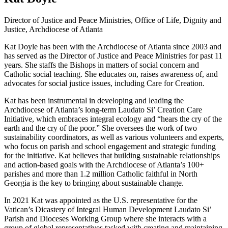
Director of Justice and Peace Ministries, Office of Life, Dignity and
Justice, Archdiocese of Atlanta
Kat Doyle has been with the Archdiocese of Atlanta since 2003 and
has served as the Director of Justice and Peace Ministries for past 11
years. She staffs the Bishops in matters of social concern and
Catholic social teaching. She educates on, raises awareness of, and
advocates for social justice issues, including Care for Creation.
Kat has been instrumental in developing and leading the
Archdiocese of Atlanta’s long-term Laudato Si’ Creation Care
Initiative, which embraces integral ecology and “hears the cry of the
earth and the cry of the poor.” She oversees the work of two
sustainability coordinators, as well as various volunteers and experts,
who focus on parish and school engagement and strategic funding
for the initiative. Kat believes that building sustainable relationships
and action-based goals with the Archdiocese of Atlanta’s 100+
parishes and more than 1.2 million Catholic faithful in North
Georgia is the key to bringing about sustainable change.
In 2021 Kat was appointed as the U.S. representative for the
Vatican’s Dicastery of Integral Human Development Laudato Si’
Parish and Dioceses Working Group where she interacts with a
group of global representatives tasked with creating and maintaining