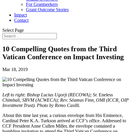
For Grantseekers
Grant Outcome Stories
Impact
Contact
Select Page
10 Compelling Quotes from the Third
Vatican Conference on Impact Investing
Mar 18, 2019
Left to right: Bishop Lucius Ugorji (RECOWA); Sr.
Eneless
Chimbali, SBVM (ACWECA); Rev. Séamus Finn, OMI (ICCR, OIP
Investment Trust). Photo by Remo Casilli.
About this time last year, a curious envelope from His Eminence,
Cardinal Peter K.A. Turkson arrived at CCF’s office. Addressed to
CCF President Anne Cullen Miller, the envelope contained a
humbling invitation to attend the Third Vatican Conference on