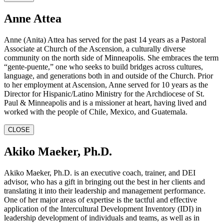
Anne Attea
Anne (Anita) Attea has served for the past 14 years as a Pastoral
Associate at Church of the Ascension, a culturally diverse
community on the north side of Minneapolis. She embraces the term
“gente-puente,” one who seeks to build bridges across cultures,
language, and generations both in and outside of the Church. Prior
to her employment at Ascension, Anne served for 10 years as the
Director for Hispanic/Latino Ministry for the Archdiocese of St.
Paul & Minneapolis and is a missioner at heart, having lived and
worked with the people of Chile, Mexico, and Guatemala.
CLOSE
Akiko Maeker, Ph.D.
Akiko Maeker, Ph.D. is an executive coach, trainer, and DEI
advisor, who has a gift in bringing out the best in her clients and
translating it into their leadership and management performance.
One of her major areas of expertise is the tactful and effective
application of the Intercultural Development Inventory (IDI) in
leadership development of individuals and teams, as well as in