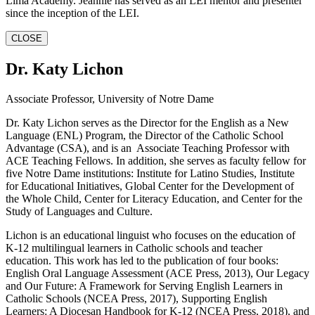
Lima Academy. Jeannie has served as an LEI mentor and presenter
since the inception of the LEI.
CLOSE
Dr. Katy Lichon
Associate Professor, University of Notre Dame
Dr. Katy Lichon serves as the Director for the English as a New
Language (ENL) Program, the Director of the Catholic School
Advantage (CSA), and is an Associate Teaching Professor with
ACE Teaching Fellows. In addition, she serves as faculty fellow for
five Notre Dame institutions: Institute for Latino Studies, Institute
for Educational Initiatives, Global Center for the Development of
the Whole Child, Center for Literacy Education, and Center for the
Study of Languages and Culture.
Lichon is an educational linguist who focuses on the education of
K-12 multilingual learners in Catholic schools and teacher
education. This work has led to the publication of four books:
English Oral Language Assessment (ACE Press, 2013), Our Legacy
and Our Future: A Framework for Serving English Learners in
Catholic Schools (NCEA Press, 2017), Supporting English
Learners: A Diocesan Handbook for K-12 (NCEA Press, 2018), and