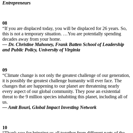
Entrepreneurs
08
“If you are displaced today, you will be displaced for 26 years. So,
this is not a temporary situation. …You are potentially spending
decades away from your home.
— Dr. Christine Mahoney, Frank Batten School of Leadership
and Public Policy, University of Virginia
09
“Climate change is not only the greatest challenge of our generation,
it is possibly the greatest challenge humanity will ever face. The
changes that are happening to our planet are threatening nearly
every aspect of our global community. They pose an existential
threat to the 9 million species inhabiting this planet, including all of
us.
— Amit Bouri, Global Impact Investing Network
10
“Thank you for bringing us all together from different parts of the