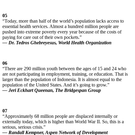
05
“Today, more than half of the world’s population lacks access to
essential health services. Almost a hundred million people are
pushed into extreme poverty every year because of the costs of
paying for care out of their own pockets.”
— Dr. Tedros Ghebreyesus, World Health Organization
06
“There are 290 million youth between the ages of 15 and 24 who
are not participating in employment, training, or education. That is
larger than the population of Indonesia. It is almost equal to the
population of the United States. And it’s going to grow.”
— Jeri Eckhart Queenan, The Bridgespan Group
07
“Approximately 68 million people are displaced internally or
externally today, which is higher than World War II. So, this is a
serious, serious crisis.”
— Randall Kempner, Aspen Network of Development