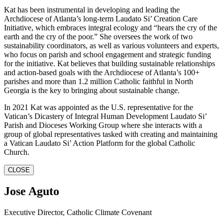
Kat has been instrumental in developing and leading the
Archdiocese of Atlanta’s long-term Laudato Si’ Creation Care
Initiative, which embraces integral ecology and “hears the cry of the
earth and the cry of the poor.” She oversees the work of two
sustainability coordinators, as well as various volunteers and experts,
who focus on parish and school engagement and strategic funding
for the initiative. Kat believes that building sustainable relationships
and action-based goals with the Archdiocese of Atlanta’s 100+
parishes and more than 1.2 million Catholic faithful in North
Georgia is the key to bringing about sustainable change.
In 2021 Kat was appointed as the U.S. representative for the
Vatican’s Dicastery of Integral Human Development Laudato Si’
Parish and Dioceses Working Group where she interacts with a
group of global representatives tasked with creating and maintaining
a Vatican Laudato Si’ Action Platform for the global Catholic
Church.
CLOSE
Jose Aguto
Executive Director, Catholic Climate Covenant