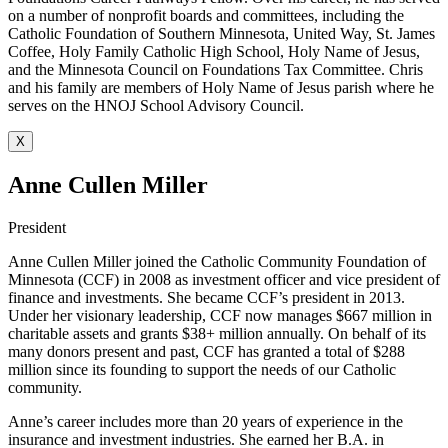
on a number of nonprofit boards and committees, including the
Catholic Foundation of Southern Minnesota, United Way, St. James
Coffee, Holy Family Catholic High School, Holy Name of Jesus,
and the Minnesota Council on Foundations Tax Committee. Chris
and his family are members of Holy Name of Jesus parish where he
serves on the HNOJ School Advisory Council.
X
Anne Cullen Miller
President
Anne Cullen Miller joined the Catholic Community Foundation of
Minnesota (CCF) in 2008 as investment officer and vice president of
finance and investments. She became CCF’s president in 2013.
Under her visionary leadership, CCF now manages $667 million in
charitable assets and grants $38+ million annually. On behalf of its
many donors present and past, CCF has granted a total of $288
million since its founding to support the needs of our Catholic
community.
Anne’s career includes more than 20 years of experience in the
insurance and investment industries. She earned her B.A. in