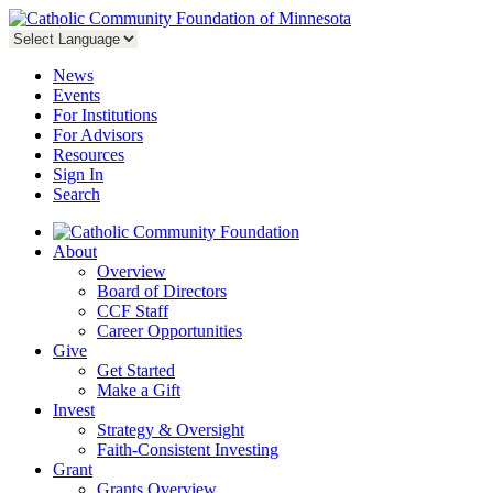
News
Events
For Institutions
For Advisors
Resources
Sign In
Search
About
Overview
Board of Directors
CCF Staff
Career Opportunities
Give
Get Started
Make a Gift
Invest
Strategy & Oversight
Faith-Consistent Investing
Grant
Grants Overview