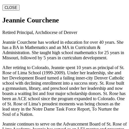
CLOSE
Jeannie Courchene
Retired Principal, Archdiocese of Denver
Jeannie Courchene has worked in education for over 40 years. She
has a BA in Mathematics and an MA in Curriculum &
Administration. She taught high school mathematics for 25 years in
Missouri, followed by 5 years in curriculum development.
After retiring to Colorado, Jeannie spent 10 years as principal of St.
Rose of Lima School (1999-2009). Under her leadership, she and
her Development Board turned a failing inner-city Denver Catholic
school with declining enrollment into a success story. St. Rose built
a gymnasium, library, and preschool under her leadership and now
boasts a waiting list and four major scholarship donors. St. Rose has
been an ACE school since the program expanded to Colorado. One
of St. Rose of Lima’s proudest moments was being chosen as the
lead story in the Notre Dame Task Force Report, To Nurture the
Soul of a Nation.
Jeannie continues to serve on the Advancement Board of St. Rose of