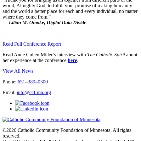
world, Almighty God, to fulfill your promise of making humanity
and the world a better place for each and every individual, no matter
where they come from.”
— Lilian M. Omoke, Digital Data Divide
Read Full Conference Report
Read Anne Cullen Miller’s interview with
The Catholic Spirit
about
her experience at the conference
here
.
View All News
Phone:
651–389–0300
Email:
info@ccf-mn.org
©2026 Catholic Community Foundation of Minnesota. All rights
reserved.