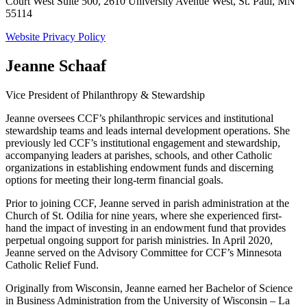
Court West Suite 500, 2610 University Avenue West, St. Paul, MN
55114
Website Privacy Policy
Jeanne Schaaf
Vice President of Philanthropy & Stewardship
Jeanne oversees CCF’s philanthropic services and institutional
stewardship teams and leads internal development operations. She
previously led CCF’s institutional engagement and stewardship,
accompanying leaders at parishes, schools, and other Catholic
organizations in establishing endowment funds and discerning
options for meeting their long-term financial goals.
Prior to joining CCF, Jeanne served in parish administration at the
Church of St. Odilia for nine years, where she experienced first-
hand the impact of investing in an endowment fund that provides
perpetual ongoing support for parish ministries. In April 2020,
Jeanne served on the Advisory Committee for CCF’s Minnesota
Catholic Relief Fund.
Originally from Wisconsin, Jeanne earned her Bachelor of Science
in Business Administration from the University of Wisconsin – La