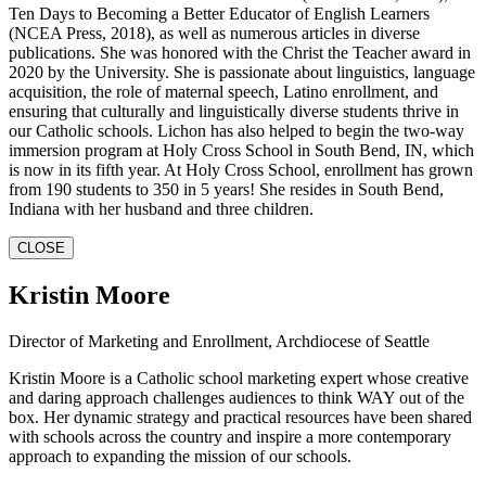
Ten Days to Becoming a Better Educator of English Learners
(NCEA Press, 2018), as well as numerous articles in diverse
publications. She was honored with the Christ the Teacher award in
2020 by the University. She is passionate about linguistics, language
acquisition, the role of maternal speech, Latino enrollment, and
ensuring that culturally and linguistically diverse students thrive in
our Catholic schools. Lichon has also helped to begin the two-way
immersion program at Holy Cross School in South Bend, IN, which
is now in its fifth year. At Holy Cross School, enrollment has grown
from 190 students to 350 in 5 years! She resides in South Bend,
Indiana with her husband and three children.
CLOSE
Kristin Moore
Director of Marketing and Enrollment, Archdiocese of Seattle
Kristin Moore is a Catholic school marketing expert whose creative
and daring approach challenges audiences to think WAY out of the
box. Her dynamic strategy and practical resources have been shared
with schools across the country and inspire a more contemporary
approach to expanding the mission of our schools.