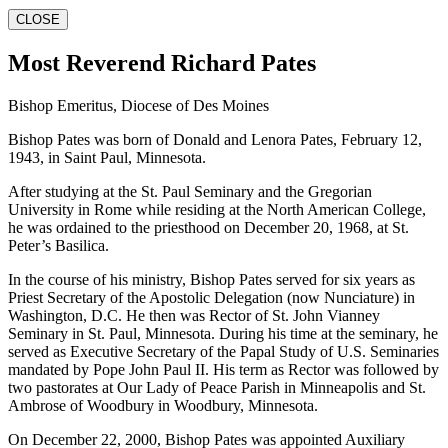
CLOSE
Most Reverend Richard Pates
Bishop Emeritus, Diocese of Des Moines
Bishop Pates was born of Donald and Lenora Pates, February 12,
1943, in Saint Paul, Minnesota.
After studying at the St. Paul Seminary and the Gregorian
University in Rome while residing at the North American College,
he was ordained to the priesthood on December 20, 1968, at St.
Peter’s Basilica.
In the course of his ministry, Bishop Pates served for six years as
Priest Secretary of the Apostolic Delegation (now Nunciature) in
Washington, D.C. He then was Rector of St. John Vianney
Seminary in St. Paul, Minnesota. During his time at the seminary, he
served as Executive Secretary of the Papal Study of U.S. Seminaries
mandated by Pope John Paul II. His term as Rector was followed by
two pastorates at Our Lady of Peace Parish in Minneapolis and St.
Ambrose of Woodbury in Woodbury, Minnesota.
On December 22, 2000, Bishop Pates was appointed Auxiliary