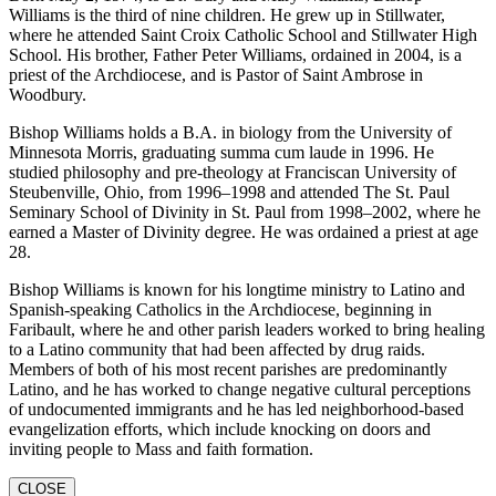
Williams is the third of nine children. He grew up in Stillwater,
where he attended Saint Croix Catholic School and Stillwater High
School. His brother, Father Peter Williams, ordained in 2004, is a
priest of the Archdiocese, and is Pastor of Saint Ambrose in
Woodbury.
Bishop Williams holds a B.A. in biology from the University of
Minnesota Morris, graduating summa cum laude in 1996. He
studied philosophy and pre-theology at Franciscan University of
Steubenville, Ohio, from 1996–1998 and attended The St. Paul
Seminary School of Divinity in St. Paul from 1998–2002, where he
earned a Master of Divinity degree. He was ordained a priest at age
28.
Bishop Williams is known for his longtime ministry to Latino and
Spanish-speaking Catholics in the Archdiocese, beginning in
Faribault, where he and other parish leaders worked to bring healing
to a Latino community that had been affected by drug raids.
Members of both of his most recent parishes are predominantly
Latino, and he has worked to change negative cultural perceptions
of undocumented immigrants and he has led neighborhood-based
evangelization efforts, which include knocking on doors and
inviting people to Mass and faith formation.
CLOSE