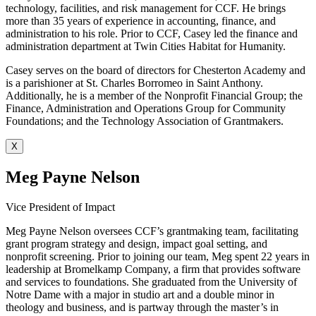
technology, facilities, and risk management for CCF. He brings
more than 35 years of experience in accounting, finance, and
administration to his role. Prior to CCF, Casey led the finance and
administration department at Twin Cities Habitat for Humanity.
Casey serves on the board of directors for Chesterton Academy and
is a parishioner at St. Charles Borromeo in Saint Anthony.
Additionally, he is a member of the Nonprofit Financial Group; the
Finance, Administration and Operations Group for Community
Foundations; and the Technology Association of Grantmakers.
X
Meg Payne Nelson
Vice President of Impact
Meg Payne Nelson oversees CCF’s grantmaking team, facilitating
grant program strategy and design, impact goal setting, and
nonprofit screening. Prior to joining our team, Meg spent 22 years in
leadership at Bromelkamp Company, a firm that provides software
and services to foundations. She graduated from the University of
Notre Dame with a major in studio art and a double minor in
theology and business, and is partway through the master’s in