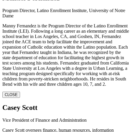
Program Director, Latino Enrollment Institute, University of Notre
Dame
Manny Fernandez is the Program Director of the Latino Enrollment
Institute (LEI). Following a long career as an elementary and middle
school teacher in Los Angeles, CA, and Goshen, IN, Fernandez
joined the ACE team to help facilitate the improvement and
expansion of Catholic education within the Latino population. Each
year that Fernandez taught in Indiana, he was recognized by the
state department of education for facilitating the highest growth in
test scores among his students. Fernandez graduated from California
State University at Los Angeles with a degree in Urban Learning, a
teaching program designed specifically for working with at-risk
children from poverty-stricken neighborhoods. He resides in South
Bend with his wife and three children ages 10, 7, and 2.
CLOSE
Casey Scott
Vice President of Finance and Administration
Casey Scott oversees finance, human resources, information