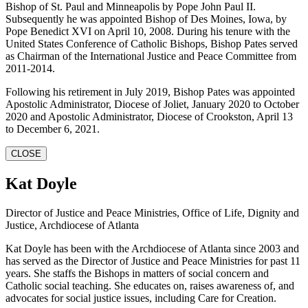
Bishop of St. Paul and Minneapolis by Pope John Paul II.
Subsequently he was appointed Bishop of Des Moines, Iowa, by
Pope Benedict XVI on April 10, 2008. During his tenure with the
United States Conference of Catholic Bishops, Bishop Pates served
as Chairman of the International Justice and Peace Committee from
2011-2014.
Following his retirement in July 2019, Bishop Pates was appointed
Apostolic Administrator, Diocese of Joliet, January 2020 to October
2020 and Apostolic Administrator, Diocese of Crookston, April 13
to December 6, 2021.
CLOSE
Kat Doyle
Director of Justice and Peace Ministries, Office of Life, Dignity and
Justice, Archdiocese of Atlanta
Kat Doyle has been with the Archdiocese of Atlanta since 2003 and
has served as the Director of Justice and Peace Ministries for past 11
years. She staffs the Bishops in matters of social concern and
Catholic social teaching. She educates on, raises awareness of, and
advocates for social justice issues, including Care for Creation.