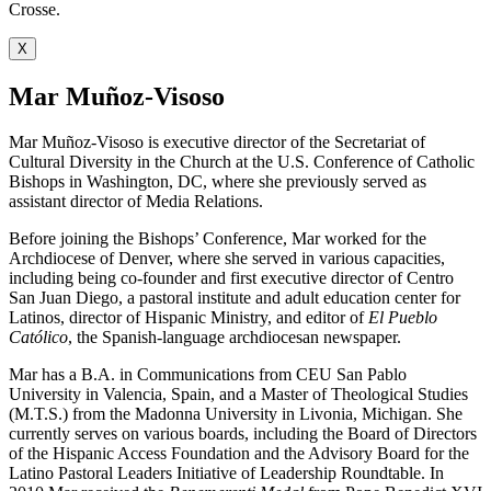
Crosse.
X
Mar Muñoz-Visoso
Mar Muñoz-Visoso is executive director of the Secretariat of
Cultural Diversity in the Church at the U.S. Conference of Catholic
Bishops in Washington, DC, where she previously served as
assistant director of Media Relations.
Before joining the Bishops’ Conference, Mar worked for the
Archdiocese of Denver, where she served in various capacities,
including being co-founder and first executive director of Centro
San Juan Diego, a pastoral institute and adult education center for
Latinos, director of Hispanic Ministry, and editor of
El Pueblo
Católico
, the Spanish-language archdiocesan newspaper.
Mar has a B.A. in Communications from CEU San Pablo
University in Valencia, Spain, and a Master of Theological Studies
(M.T.S.) from the Madonna University in Livonia, Michigan. She
currently serves on various boards, including the Board of Directors
of the Hispanic Access Foundation and the Advisory Board for the
Latino Pastoral Leaders Initiative of Leadership Roundtable. In