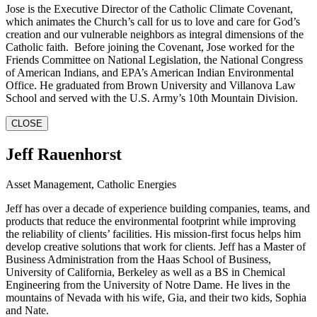
Jose is the Executive Director of the Catholic Climate Covenant,
which animates the Church’s call for us to love and care for God’s
creation and our vulnerable neighbors as integral dimensions of the
Catholic faith. Before joining the Covenant, Jose worked for the
Friends Committee on National Legislation, the National Congress
of American Indians, and EPA’s American Indian Environmental
Office. He graduated from Brown University and Villanova Law
School and served with the U.S. Army’s 10th Mountain Division.
CLOSE
Jeff Rauenhorst
Asset Management, Catholic Energies
Jeff has over a decade of experience building companies, teams, and
products that reduce the environmental footprint while improving
the reliability of clients’ facilities. His mission-first focus helps him
develop creative solutions that work for clients. Jeff has a Master of
Business Administration from the Haas School of Business,
University of California, Berkeley as well as a BS in Chemical
Engineering from the University of Notre Dame. He lives in the
mountains of Nevada with his wife, Gia, and their two kids, Sophia
and Nate.