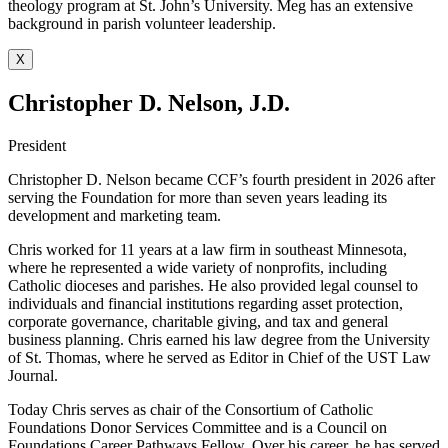
theology program at St. John’s University. Meg has an extensive
background in parish volunteer leadership.
X
Christopher D. Nelson, J.D.
President
Christopher D. Nelson became CCF’s fourth president in 2026 after
serving the Foundation for more than seven years leading its
development and marketing team.
Chris worked for 11 years at a law firm in southeast Minnesota,
where he represented a wide variety of nonprofits, including
Catholic dioceses and parishes. He also provided legal counsel to
individuals and financial institutions regarding asset protection,
corporate governance, charitable giving, and tax and general
business planning. Chris earned his law degree from the University
of St. Thomas, where he served as Editor in Chief of the UST Law
Journal.
Today Chris serves as chair of the Consortium of Catholic
Foundations Donor Services Committee and is a Council on
Foundations Career Pathways Fellow. Over his career, he has served