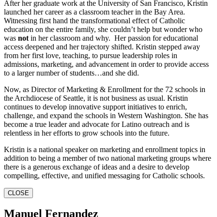
After her graduate work at the University of San Francisco, Kristin
launched her career as a classroom teacher in the Bay Area.
Witnessing first hand the transformational effect of Catholic
education on the entire family, she couldn’t help but wonder who
was
not
in her classroom and why. Her passion for educational
access deepened and her trajectory shifted. Kristin stepped away
from her first love, teaching, to pursue leadership roles in
admissions, marketing, and advancement in order to provide access
to a larger number of students…and she did.
Now, as Director of Marketing & Enrollment for the 72 schools in
the Archdiocese of Seattle, it is not business as usual. Kristin
continues to develop innovative support initiatives to enrich,
challenge, and expand the schools in Western Washington. She has
become a true leader and advocate for Latino outreach and is
relentless in her efforts to grow schools into the future.
Kristin is a national speaker on marketing and enrollment topics in
addition to being a member of two national marketing groups where
there is a generous exchange of ideas and a desire to develop
compelling, effective, and unified messaging for Catholic schools.
CLOSE
Manuel Fernandez