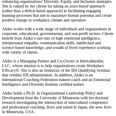
enhancing organizations’ Diversity, Equity, and Inclusion strategies.
She is valued by her clients for taking an
asset-based approach
(rather than a deficit-based approach) in facilitating engaging
learning processes that aim to maximize human potential and create
positive change in workplace climate and operation.
Akiko works with a wide range of individuals and organizations in
corporate, educational, governmental, and non-profit sectors. Clients
benefit from Akiko’s rare mix of high emotional intelligence,
interpersonal empathy, communication skills, intellectual and
science-based knowledge, and wealth of lived experience working
with variety of clients.
Akiko is a Managing Partner and Co-Owner at Interculturalist,
LLC, whose mission is to help organizations create Workplace
Efficacy®. She is also an Instructor of the IDI Qualifying Seminar
that certifies IDI administrators. In addition, Akiko is an
International Coaching Federation trained coach and an Emotional
Intelligence and Diversity Institute certified trainer.
Akiko holds a Ph.D. in Organizational Leadership Policy and
Development from the University of Minnesota with her doctoral
research investigating the intersection of intercultural competence
and professional coaching. Born and raised in Japan, she now lives
in Minnesota, USA.