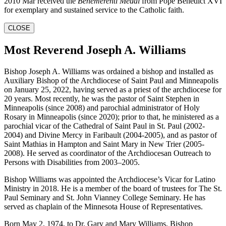
2010 Mar received the
Benemerenti Medal
from Pope Benedict XVI
for exemplary and sustained service to the Catholic faith.
CLOSE
Most Reverend Joseph A. Williams
Bishop Joseph A. Williams was ordained a bishop and installed as
Auxiliary Bishop of the Archdiocese of Saint Paul and Minneapolis
on January 25, 2022, having served as a priest of the archdiocese for
20 years. Most recently, he was the pastor of Saint Stephen in
Minneapolis (since 2008) and parochial administrator of Holy
Rosary in Minneapolis (since 2020); prior to that, he ministered as a
parochial vicar of the Cathedral of Saint Paul in St. Paul (2002-
2004) and Divine Mercy in Faribault (2004-2005), and as pastor of
Saint Mathias in Hampton and Saint Mary in New Trier (2005-
2008). He served as coordinator of the Archdiocesan Outreach to
Persons with Disabilities from 2003–2005.
Bishop Williams was appointed the Archdiocese’s Vicar for Latino
Ministry in 2018. He is a member of the board of trustees for The St.
Paul Seminary and St. John Vianney College Seminary. He has
served as chaplain of the Minnesota House of Representatives.
Born May 2, 1974, to Dr. Gary and Mary Williams, Bishop