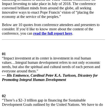
Impact Investing to take place in July of 2018. The conference
convened brilliant minds from around the globe, all seeking
innovative ways to enact Pope Francis’ vision of “placing the
economy at the service of the peoples.”
Below are 10 quotes from conference attendees and presenters to
consider. If you’d like to know more about the content of the
conference, you can
read the full report here
.
01
“Impact investment at its center is investment in real human
values…Integral human development refers to not only economic
needs, but also the spiritual and cultural needs of each person and
everyone around them.”
— His Eminence, Cardinal Peter K.A. Turkson, Dicastery for
Promoting Integral Human Development
02
“There’s a $2–3 trillion gap in financing the Sustainable
Development Goals outlined by the United Nations. We have to do