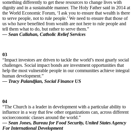
something differently to get these resources to change lives with
dignity and in a sustainable manner. The Holy Father said in 2014 at
the World Economic Forum, ‘I ask you to ensure that wealth is there
to serve people, not to rule people.’ We need to ensure that those of
us who have benefited from wealth are not here to rule people and
tell them what to do, but rather to serve them.”
— Sean Callahan, Catholic Relief Services
03
“Impact investors are driven to tackle the world’s most gnarly social
challenges. Social impact bonds are investment opportunities that
help the most vulnerable people in our communities achieve integral
human development.”
— Tracy Palandjian, Social Finance US
04
“The Church is a leader in development with a particular ability to
influence in a way that few other organizations can, across different
socioeconomic classes around the world.”
— Sean Jones, Bureau for Food Security, United States Agency
For International Development